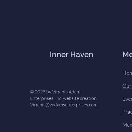
Inner Haven
M
Ho
Our
© 2023 by Virginia Adams
Enterprises, Inc. website creation.
Eve
Virginia@vadamsenterprises.com
Prac
Mem