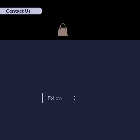
Contact Us
More actions
Follow