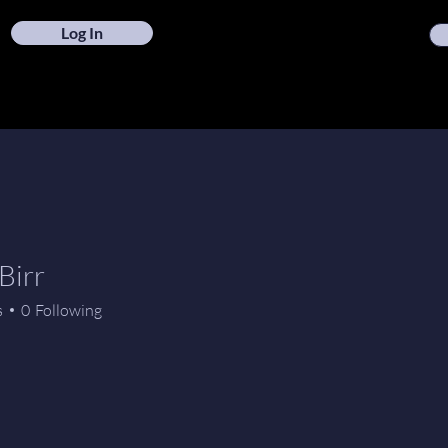
Log In
Birr
s
0
Following