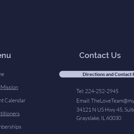
enu
Contact Us
me
Directions and Contact
 Mission
Tel: 224-252-2945
nt Calendar
Email:
TheLoveTeam@my-
34121 N US Hwy 45, Suit
titioners
Grayslake, IL 60030
berships