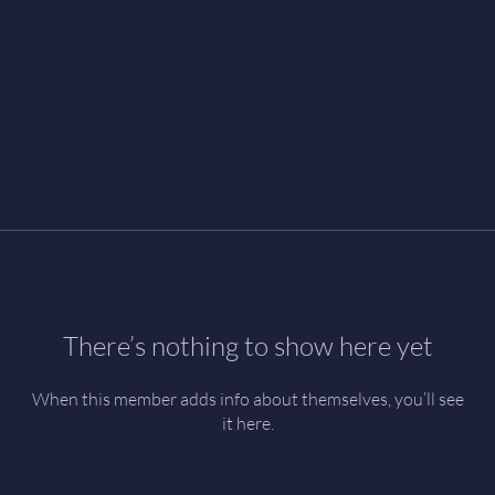
There’s nothing to show here yet
When this member adds info about themselves, you’ll see
it here.