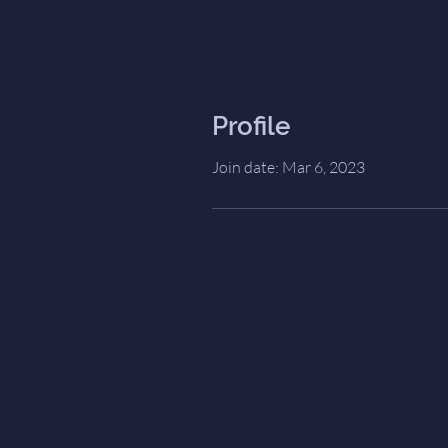
Profile
Join date: Mar 6, 2023