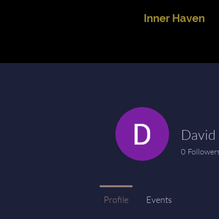
Inner Haven
David 
0
Follower
Profile
Events