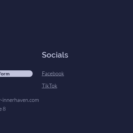
Socials
Facebook
 Form
TikTok
innerhaven.com
e 8