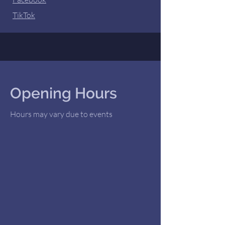
TikTok
Opening Hours
Hours may vary due to events