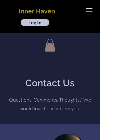
Inner Haven
Log In
Contact Us
Questions, Comments, Thoughts? We
would love to hear from you.