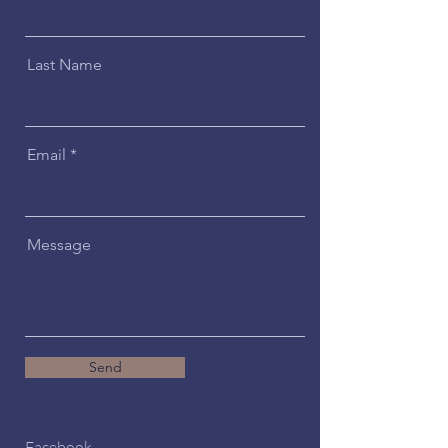
Last Name
Email
Message
Send
Facebook