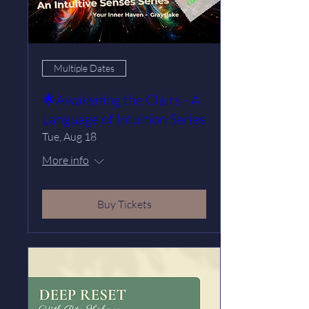
Multiple Dates
🌟Awakening the Clairs - A
Language of Intuition Series
Tue, Aug 18
More info
Buy Tickets