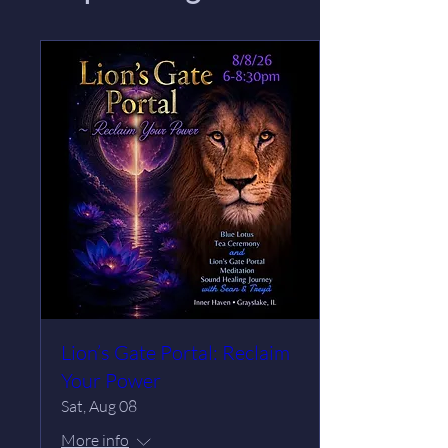
Lion’s Gate Portal: Reclaim
Your Power
Sat, Aug 08
More info