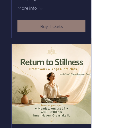
More info
Buy Tickets