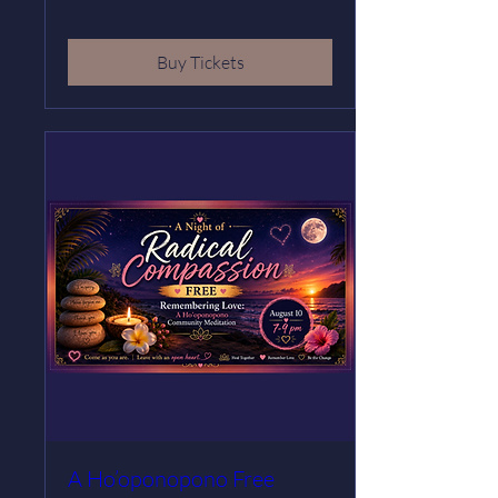
Buy Tickets
A Ho’oponopono Free