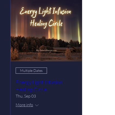
Multiple Dates
Energy Light Infusion
Healing Circle
Thu, Sep 03
More info