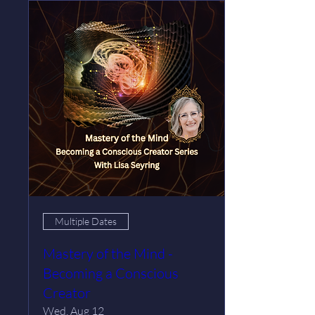
Multiple Dates
Mastery of the Mind -
Becoming a Conscious
Creator
Wed, Aug 12