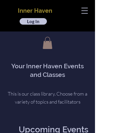
Inner Haven
Log In
Your Inner Haven Events
and Classes
This is our class library. Choose from a
variety of topics and facilitators
Upcoming Events