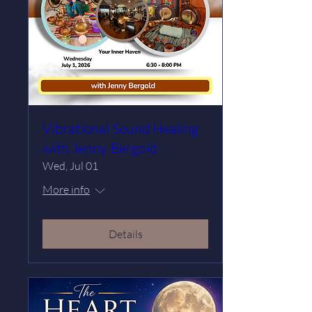
Vibrational Sound Healing
with Jenny Bergold
Wed, Jul 01
More info
Details