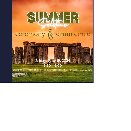
Summer Solstice Ceremony
and Drum Circle
Fri, Jun 19
More info