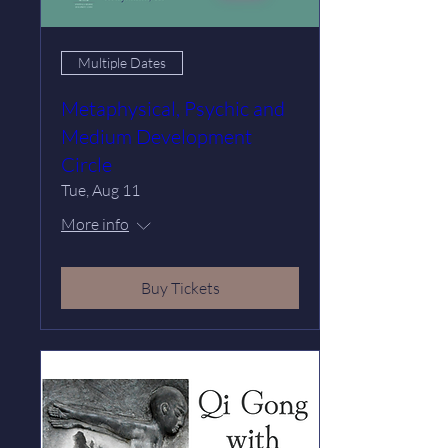
Multiple Dates
Metaphysical, Psychic and
Medium Development
Circle
Tue, Aug 11
More info
Buy Tickets