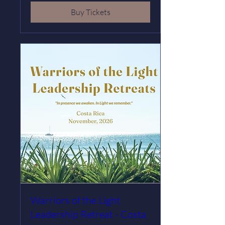
Buy Tickets
Warriors of the Light
Leadership Retreat - Costa