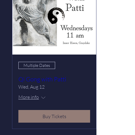
Multiple Dates
Qi Gong with Patti
Wed, Aug 12
More info
Buy Tickets