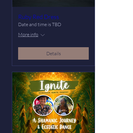
Ruby Red Dress
Date and time is TBD
More info
Details