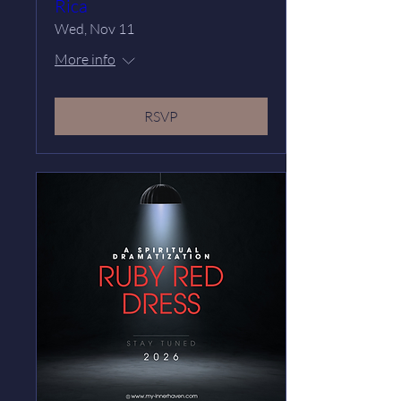
Rica
Wed, Nov 11
More info
RSVP