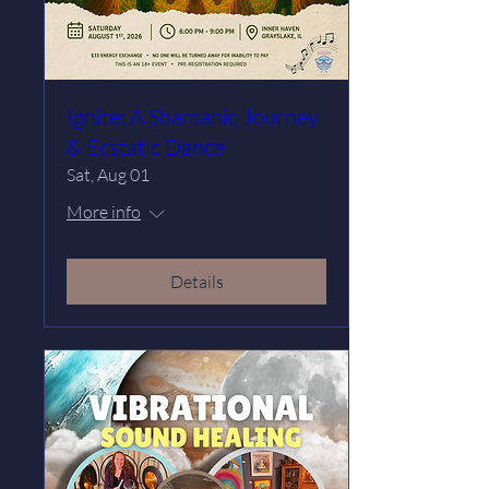
Ignite: A Shamanic Journey
& Ecstatic Dance
Sat, Aug 01
More info
Details