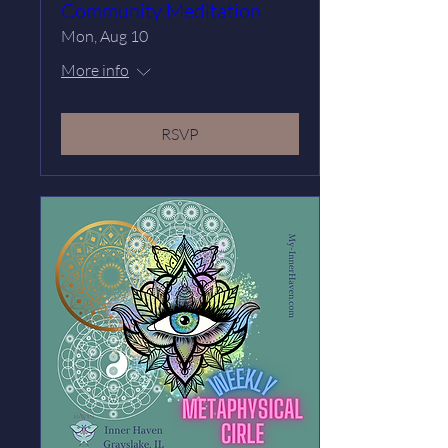
Community Meditation
Mon, Aug 10
More info
RSVP