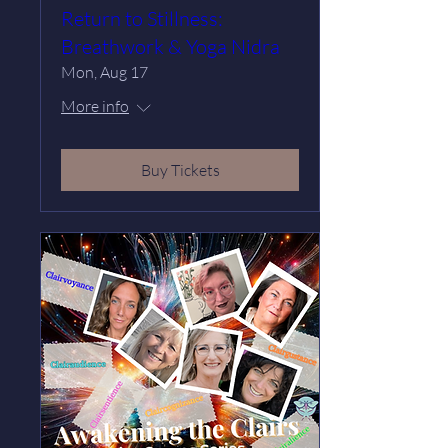
Return to Stillness:
Breathwork & Yoga Nidra
Mon, Aug 17
More info
Buy Tickets