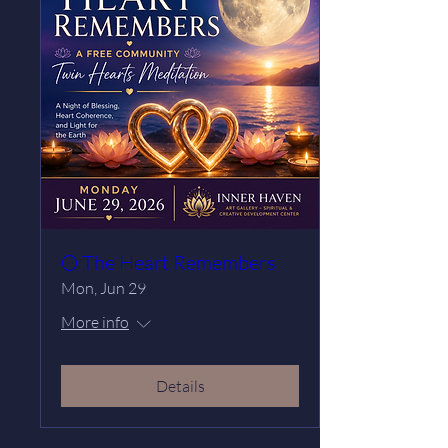
🌕 The Heart Remembers
Mon, Jun 29
More info
Details