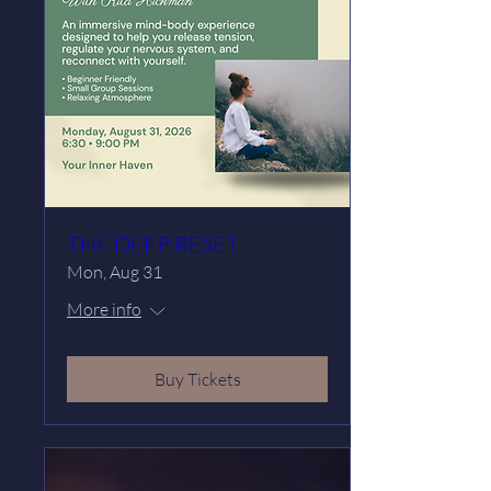
THE DEEP RESET
Mon, Aug 31
More info
Buy Tickets