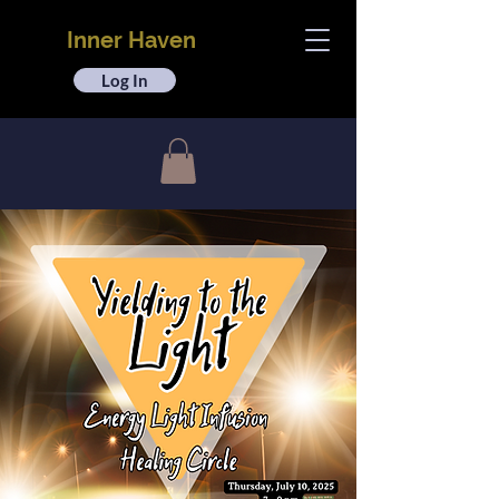
Inner Haven
Log In