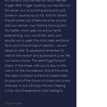
For some of you, life may currently feel like 
trigger after trigger is jolting your equilibrium. 
For some, you're humming along and a jolt 
comes in, causing you to tilt. And for others, 
the jolt comes, but it feels more like a bump, 
and you recover your footing more quickly. 
No matter which case you are currently 
experiencing, your world tilts, spins, and 
equilibrium is upset, the mind reels, emotions 
flare, and in the throes of reaction... we are 
asked to yield. To pause and remember to 
yield to the wisdom and guidance of Love. Yes, 
you have a choice. The centrifugal force of 
chaos, of the chase, wills you to stay on the 
ride or on the roundabout. And all the while, 
the yield's invitation is there to create order, 
to jump out of the illusion of chaos into Love's 
embrace. In July's Energy Infusion Healing 
Circle, we will experience what 
Yielding to…
Show More