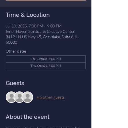
Time & Location
Jul 10, 2025, 7:00 PM – 9:00 PM
Inner Haven Spiritual & Creative Center,
34121 N US Hwy 45, Grayslake, Suite 8, IL
60030
Other dates
Thu, Sep 03, 7:00 PM
Thu, Oct 01, 7:00 PM
Guests
+ 6 other guests
About the event