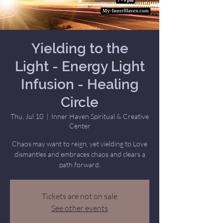
Yielding to the
Light - Energy Light
Infusion - Healing
Circle
Thu, Jul 10
  |  
Inner Haven Spiritual & Creative
Center
Chaos may want to reign, yet yielding to Love
dismantles and embraces chaos and clears a
path forward.
Tickets are not on sale
See other events