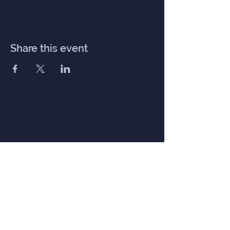
Share this event
Inner Haven
Menu
Home
Our Mission