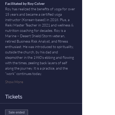
Facilitated by Roy Colver
Roy has realized the benefits of yoga for over 
15 years and became a certified yoga 
instructor (Korean-based) in 2018. Plus, a 
Reiki Master Teacher in 2021 and wellness & 
nutrition coaching for decades. Roy is a 
Marine – Desert Shield/Storm veteran, 
retired Business Risk Analyst, and fitness 
enthusiast. He was introduced to spirituality, 
outside the church, by his dad and 
stepmother in the 1980’s ebbing and flowing 
with the times, peeling back layers of self 
along the journey. It is a practice, and the 
“work” continues today. 
Show More
Tickets
Sale ended