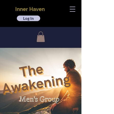
Inner Haven
Log In