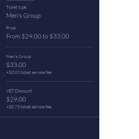
Ticket type
Men's Group
Price
From $29.00 to $33.00
Men's Group
$33.00
+$0.83 ticket service fee
VET Discount
$29.00
+$0.73 ticket service fee