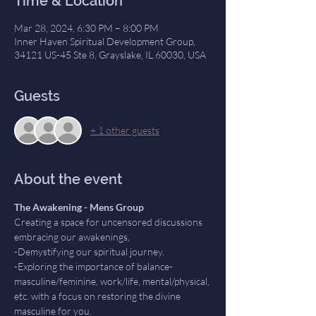
Time & Location
Mar 28, 2024, 6:30 PM – 8:00 PM
Inner Haven Spiritual Development Group,
34121 US-45 Ste 8, Grayslake, IL 60030, USA
Guests
+ 1 other guests
About the event
The Awakening - Mens Group
Creating a space for uncensored discussions 
embracing our awakenings,
-Demystifying our spiritual journey. 
-Exploring the importance of balance- 
masculine/feminine, work/life, mental/physical, 
etc. with a focus on restoring the divine 
masculine for you.