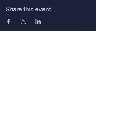
Share this event
Inner Haven
Menu
Home
Our Mission
Event Calendar
Practitioners