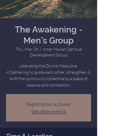
The Awakening -
Men's Group
Thu, Mar 28
  |  
Inner Haven Spiritual
Development Group
Liberating the Divine Masculine.
A Gathering to guide each other, strengthen &
shift the community/collective to a space of
balance and connection.
Registration is closed
See other events