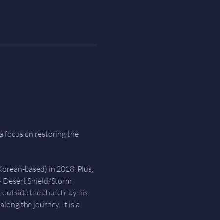
a focus on restoring the 
Korean-based) in 2018. Plus, 
– Desert Shield/Storm 
 outside the church, by his 
ong the journey. It is a 