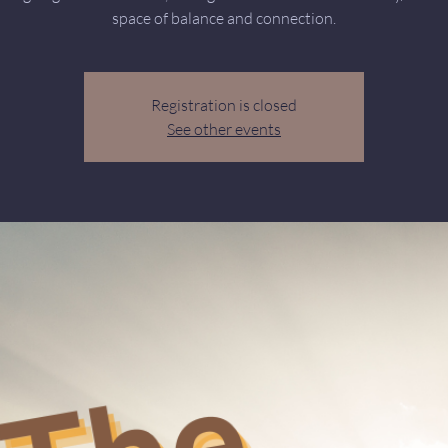
space of balance and connection.
Registration is closed
See other events