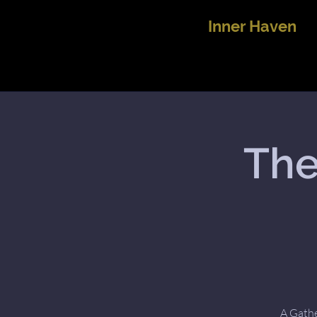
Inner Haven
The
A Gathe