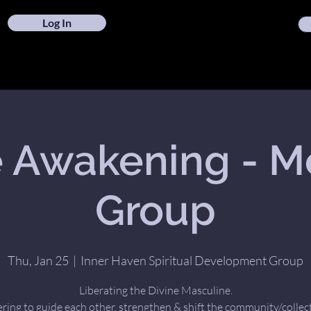
Log In
 Awakening - M
Group
Thu, Jan 25
  |  
Inner Haven Spiritual Development Group
Liberating the Divine Masculine.
ring to guide each other, strengthen & shift the community/collect