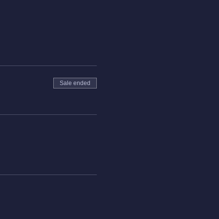
Sale ended