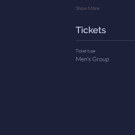
Show More
Tickets
Ticket type
Men's Group