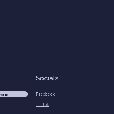
Socials
Facebook
 Form
TikTok