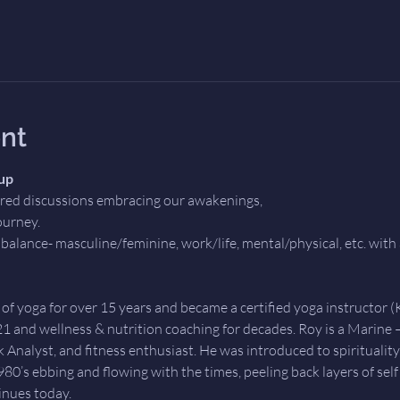
nt
up
ored discussions embracing our awakenings,
ourney. 
balance- masculine/feminine, work/life, mental/physical, etc. with 
 of yoga for over 15 years and became a certified yoga instructor (
21 and wellness & nutrition coaching for decades. Roy is a Marine 
 Analyst, and fitness enthusiast. He was introduced to spirituality,
0’s ebbing and flowing with the times, peeling back layers of self al
inues today. 