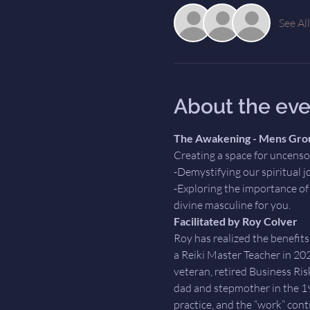
See All
About the eve
The Awakening - Mens Gro
Creating a space for uncens
-Demystifying our spiritual j
-Exploring the importance of 
divine masculine for you.
Facilitated by Roy Colver
Roy has realized the benefits
a Reiki Master Teacher in 20
veteran, retired Business Risk
dad and stepmother in the 198
practice, and the “work” cont