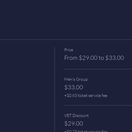
Price
From $29.00 to $33.00
Men's Group
$33.00
+$0.83 ticket service fee
VET Discount
$29.00
+$0.73 ticket service fee