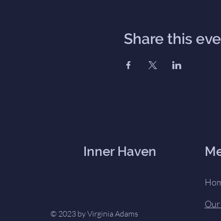
Share this ev
Inner Haven
M
Ho
Our
© 2023 by Virginia Adams