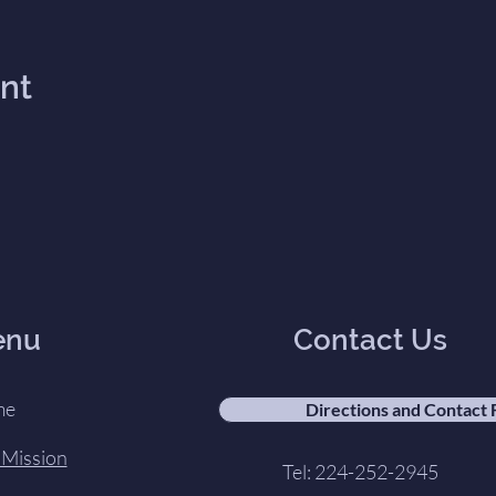
ent
enu
Contact Us
me
Directions and Contact
 Mission
Tel: 224-252-2945