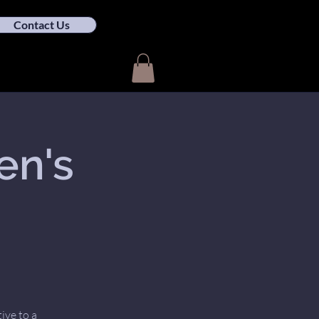
Contact Us
en's
ive to a