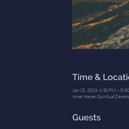
Time & Locat
Jan 25, 2024, 6:30 PM – 8:0
Inner Haven Spiritual Devel
Guests