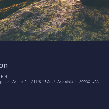
ion
0 PM
opment Group, 34121 US-45 Ste 8, Grayslake, IL 60030, USA