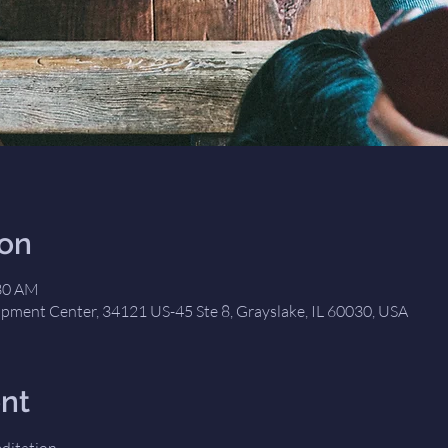
ion
:30 AM
opment Center, 34121 US-45 Ste 8, Grayslake, IL 60030, USA
nt
editation