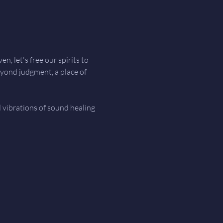
, let's free our spirits to 
eyond judgment, a place of 
d vibrations of sound healing 