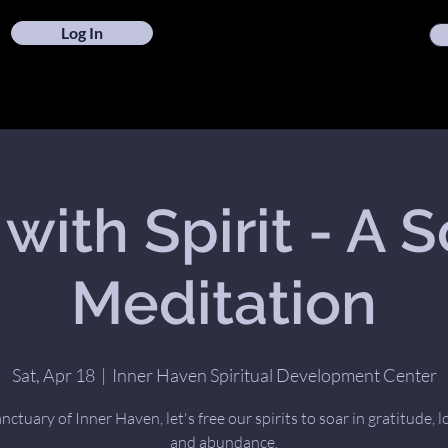
Log In
 with Spirit - A 
Meditation
Sat, Apr 18
  |  
Inner Haven Spiritual Development Center
anctuary of Inner Haven, let's free our spirits to soar in gratitude, l
and abundance.