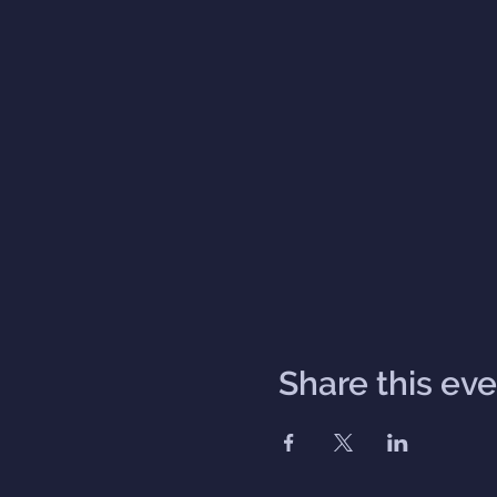
Share this ev