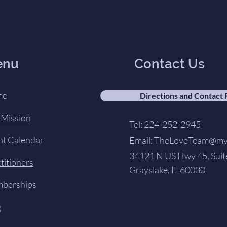
enu
Contact Us
me
Directions and Contact
 Mission
Tel: 224-252-2945
nt Calendar
Email:
TheLoveTeam@my-
34121 N US Hwy 45, Suit
titioners
Grayslake, IL 60030
berships
g