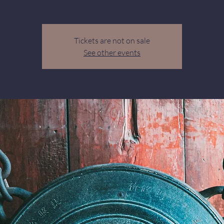
Tickets are not on sale
See other events