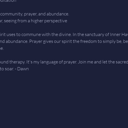
in community, prayer, and abundance.
ar, seeing from a higher perspective
rit uses to commune with the divine. In the sanctuary of Inner Haven
 and abundance. Prayer gives our spirit the freedom to simply be, b
e.
sound therapy. It's my language of prayer. Join me and let the sacre
 to soar. - Dawn