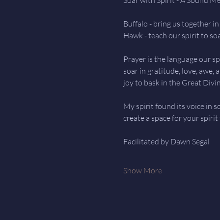
Buffalo - bring us together 
Hawk - teach our spirit to so
Prayer is the language our spi
soar in gratitude, love, awe,
joy to bask in the Great Divin
My spirit found its voice in 
create a space for your spirit
Facilitated by Dawn Segal
Show More