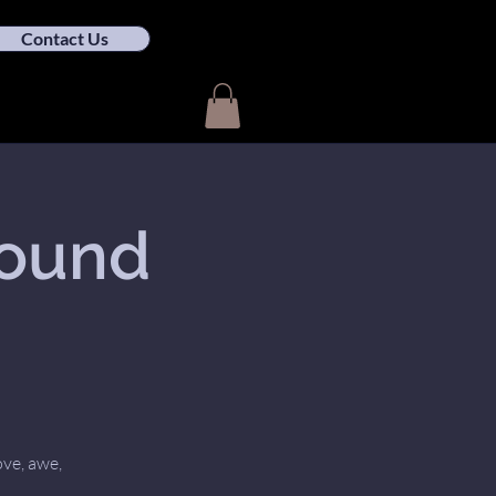
Contact Us
Sound
ove, awe,