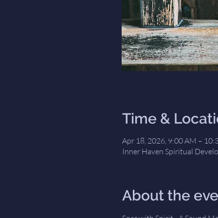
Time & Locat
Apr 18, 2026, 9:00 AM – 10
Inner Haven Spiritual Devel
About the eve
Soar with Spirit - A Sound M