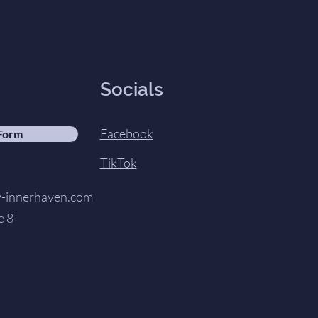
Socials
Facebook
 Form
TikTok
innerhaven.com
e 8