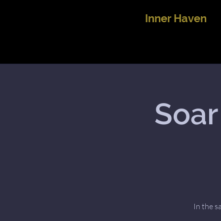
Inner Haven
Soar
In the s