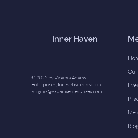
Inner Haven
M
Ho
Our
© 2023 by Virginia Adams
Enterprises, Inc. website creation.
Eve
Virginia@vadamsenterprises.com
Prac
Mem
Blo