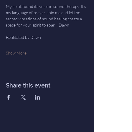
My spirit found its voice in sound therapy. It's 
my language of prayer. Join me and let the 
sacred vibrations of sound healing create a 
space for your spirit to soar. - Dawn
Facilitated by Dawn
Show More
Share this event