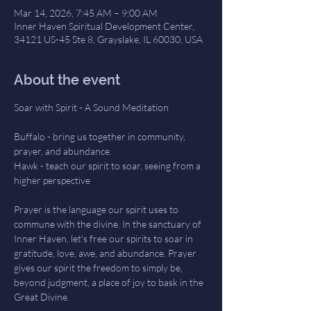
Mar 14, 2026, 7:45 AM – 9:00 AM
Inner Haven Spiritual Development Center,
34121 US-45 Ste 8, Grayslake, IL 60030, USA
About the event
Soar with Spirit - A Sound Meditation
Buffalo - bring us together in community, 
prayer, and abundance.
Hawk - teach our spirit to soar, seeing from a 
higher perspective
Prayer is the language our spirit uses to 
commune with the divine. In the sanctuary of 
Inner Haven, let's free our spirits to soar in 
gratitude, love, awe, and abundance. Prayer 
gives our spirit the freedom to simply be, 
beyond judgment, a place of joy to bask in the 
Great Divine.