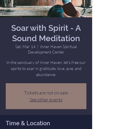
Soar with Spirit - A
Sound Meditation
Sat, Mar 14
  |  
Inner Haven Spiritual
Development Center
In the sanctuary of Inner Haven, let's free our
spirits to soar in gratitude, love, awe, and
abundance.
Tickets are not on sale
See other events
Time & Location