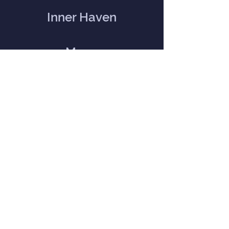
Inner Haven
Menu
Home
Our Mission
Event Calendar
Practitioners
Memberships
Blog
Contact Us
Directions and Contact Form