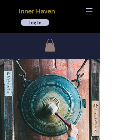
Inner Haven
Log In