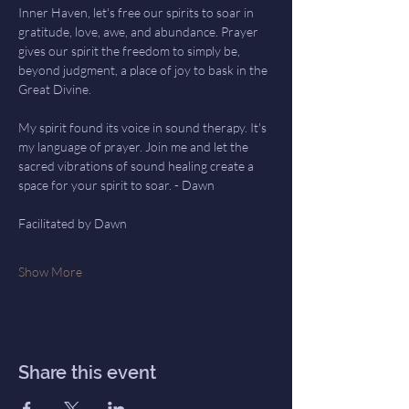
Inner Haven, let's free our spirits to soar in 
gratitude, love, awe, and abundance. Prayer 
gives our spirit the freedom to simply be, 
beyond judgment, a place of joy to bask in the 
Great Divine.
My spirit found its voice in sound therapy. It's 
my language of prayer. Join me and let the 
sacred vibrations of sound healing create a 
space for your spirit to soar. - Dawn
Facilitated by Dawn
Show More
Share this event