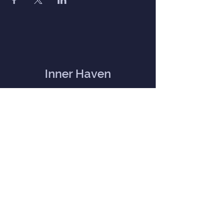
Inner Haven
Menu
Home
Our Mission
Event Calendar
Practitioners
Memberships
Blog