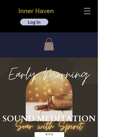
Inner Haven
Log In