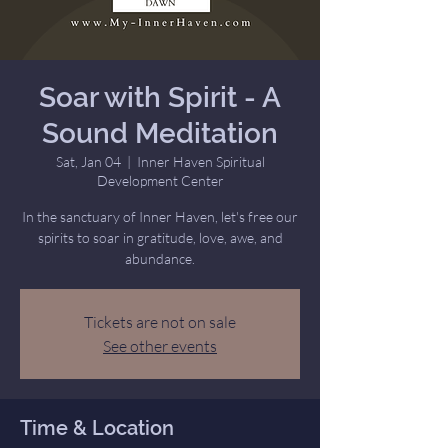
Soar with Spirit - A
Sound Meditation
Sat, Jan 04
  |  
Inner Haven Spiritual
Development Center
In the sanctuary of Inner Haven, let's free our
spirits to soar in gratitude, love, awe, and
abundance.
Tickets are not on sale
See other events
Time & Location