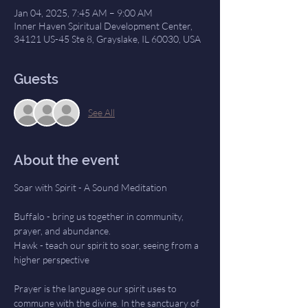
Jan 04, 2025, 7:45 AM – 9:00 AM
Inner Haven Spiritual Development Center,
34121 US-45 Ste 8, Grayslake, IL 60030, USA
Guests
See All
About the event
Soar with Spirit - A Sound Meditation
Buffalo - bring us together in community, 
prayer, and abundance.
Hawk - teach our spirit to soar, seeing from a 
higher perspective
Prayer is the language our spirit uses to 
commune with the divine. In the sanctuary of 