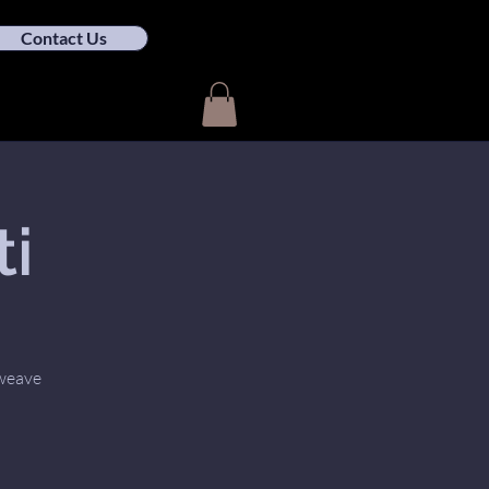
Contact Us
ti
 weave