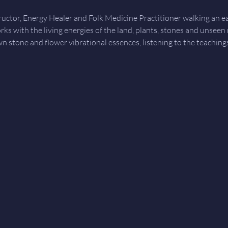
tructor, Energy Healer and Folk Medicine Practitioner walking an 
orks with the living energies of the land, plants, stones and unseen
wn stone and flower vibrational essences, listening to the teachin