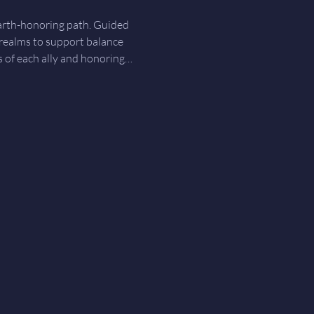
earth-honoring path. Guided 
 realms to support balance 
gs of each ally and honoring…