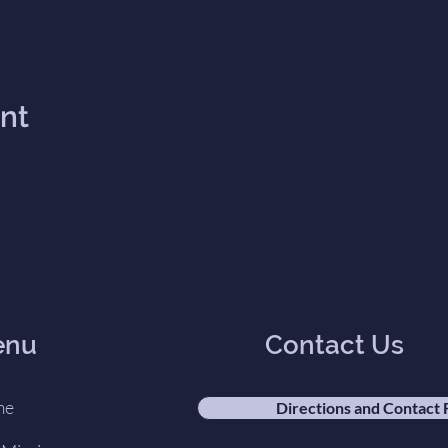
ent
enu
Contact Us
me
Directions and Contact