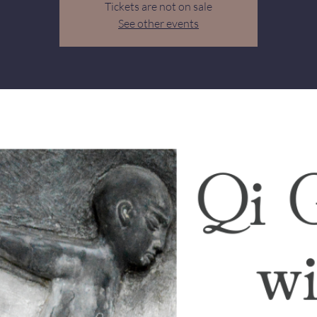
Tickets are not on sale
See other events