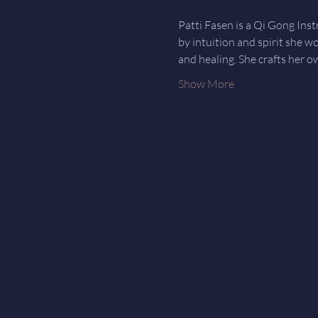
Patti Fasen is a Qi Gong Ins
by intuition and spirit she w
and healing. She crafts her o
Show More