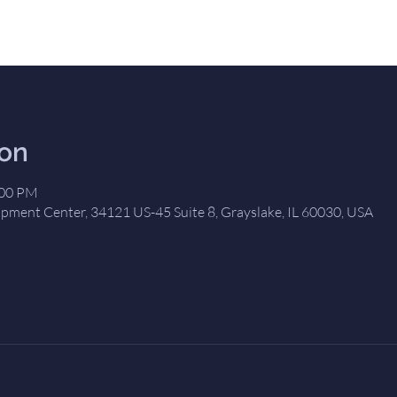
ion
:00 PM
opment Center, 34121 US-45 Suite 8, Grayslake, IL 60030, USA