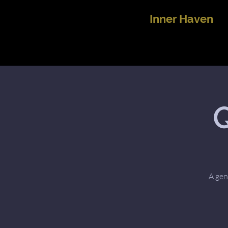
Inner Haven
Q
A gen