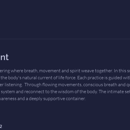
nt
ering where breath, movement and spirit weave together. In this sm
he body's natural current of life force. Each practice is guided wit
er listening.  Through flowing movements, conscious breath and qui
 system and reconnect to the wisdom of the body. The intimate set
wareness and a deeply supportive container.
2