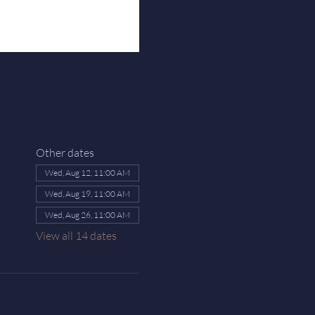
Other dates
Wed, Aug 12, 11:00 AM
Wed, Aug 19, 11:00 AM
Wed, Aug 26, 11:00 AM
View all 14 dates