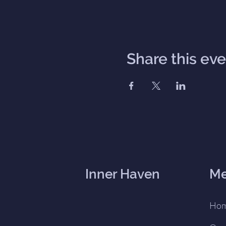
Share this ev
Inner Haven
M
Ho