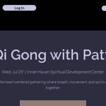
Log In
i Gong with Pat
Wed, Jul 29
  |  
Inner Haven Spiritual Development Center
tle heart-centered gathering where breath, movement, and spirit
together.