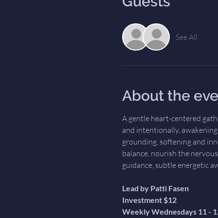
Guests
See All
About the eve
A gentle heart-centered gath
and intentionally, awakening t
grounding, softening and inn
balance, nourish the nervous
guidance, subtle energetic a
Lead by Patti Fasen
Investment $12
Weekly Wednesdays 11 - 1