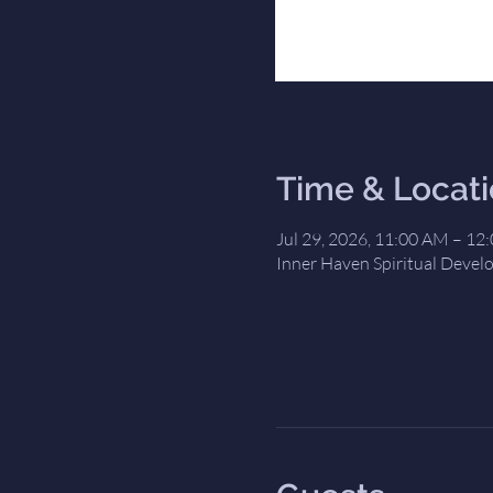
Time & Locat
Jul 29, 2026, 11:00 AM – 12
Inner Haven Spiritual Devel