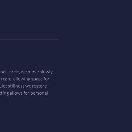
all circle, we move slowly 
h care, allowing space for 
et stillness we restore 
ting allows for personal 