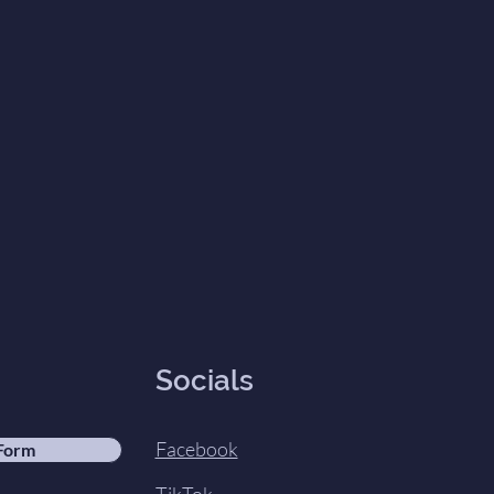
Socials
Facebook
 Form
TikTok