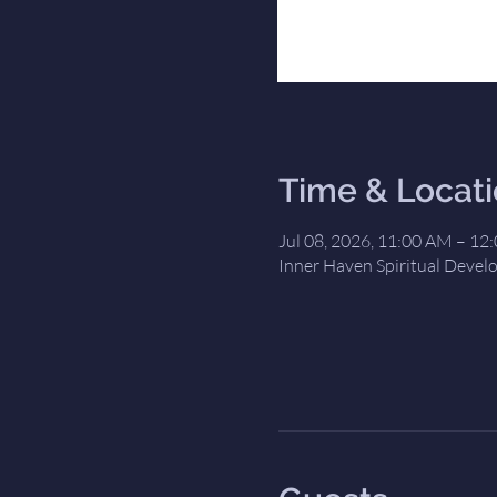
Time & Locat
Jul 08, 2026, 11:00 AM – 12
Inner Haven Spiritual Devel