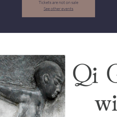
Tickets are not on sale
See other events