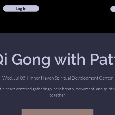
Log In
i Gong with Pat
Wed, Jul 08
  |  
Inner Haven Spiritual Development Center
tle heart-centered gathering where breath, movement, and spirit
together.