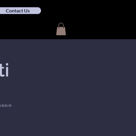
Contact Us
ti
 weave