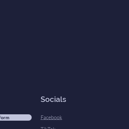
Socials
Facebook
 Form
TikTok