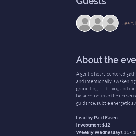
Guests
See All
About the eve
A gentle heart-centered gath
and intentionally, awakening t
grounding, softening and inn
balance, nourish the nervous
guidance, subtle energetic a
Lead by Patti Fasen
Investment $12
Weekly Wednesdays 11 - 1