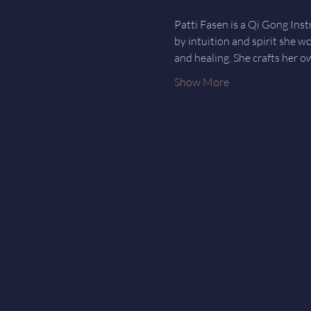
Patti Fasen is a Qi Gong Ins
by intuition and spirit she w
and healing. She crafts her o
Show More