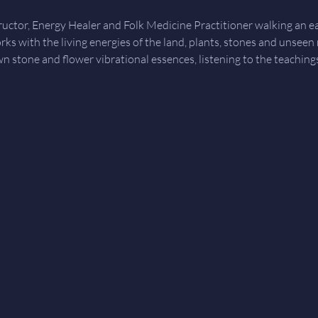
tructor, Energy Healer and Folk Medicine Practitioner walking an 
orks with the living energies of the land, plants, stones and unseen
wn stone and flower vibrational essences, listening to the teachin