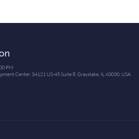
ion
:00 PM
opment Center, 34121 US-45 Suite 8, Grayslake, IL 60030, USA