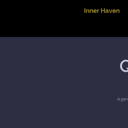
Inner Haven
Q
A gen