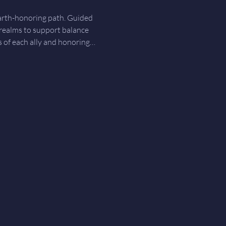
earth-honoring path. Guided 
 realms to support balance 
gs of each ally and honoring…