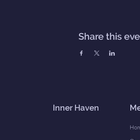
Share this ev
Inner Haven
M
Ho