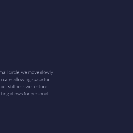
all circle, we move slowly 
h care, allowing space for 
et stillness we restore 
ting allows for personal 