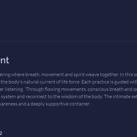
nt
ering where breath, movement and spirit weave together. In this sm
he body's natural current of life force. Each practice is guided wit
er listening.  Through flowing movements, conscious breath and qui
 system and reconnect to the wisdom of the body. The intimate set
wareness and a deeply supportive container.
2