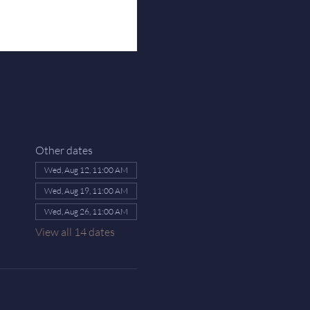
Other dates
Wed, Aug 12, 11:00 AM
Wed, Aug 19, 11:00 AM
Wed, Aug 26, 11:00 AM
View all 14 dates