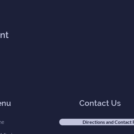
ent
enu
Contact Us
me
Directions and Contact