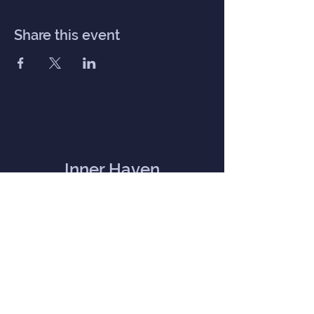
Share this event
Inner Haven
Menu
Home
Our Mission
Event Calendar
Practitioners