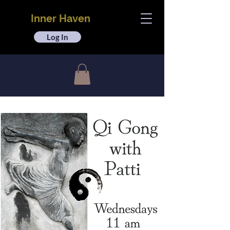
Inner Haven
Log In