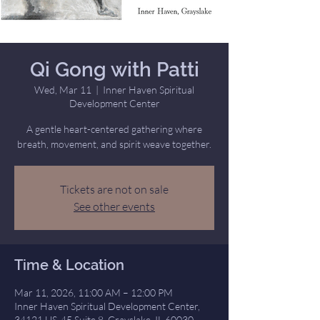
Qi Gong with Patti
Wed, Mar 11
  |  
Inner Haven Spiritual
Development Center
A gentle heart-centered gathering where
breath, movement, and spirit weave together.
Tickets are not on sale
See other events
Time & Location
Mar 11, 2026, 11:00 AM – 12:00 PM
Inner Haven Spiritual Development Center,
34121 US-45 Suite 8, Grayslake, IL 60030,