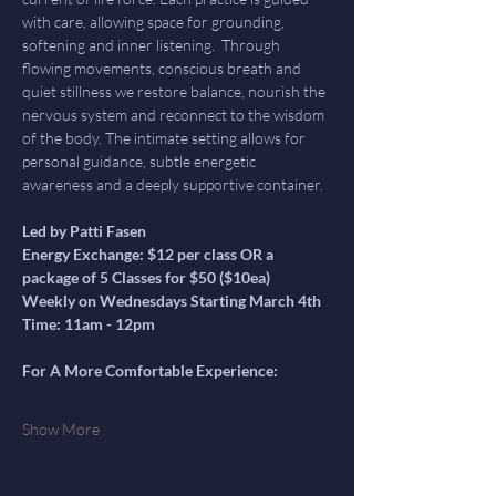
with care, allowing space for grounding, 
softening and inner listening.  Through 
flowing movements, conscious breath and 
quiet stillness we restore balance, nourish the 
nervous system and reconnect to the wisdom 
of the body. The intimate setting allows for 
personal guidance, subtle energetic 
awareness and a deeply supportive container.
Led by Patti Fasen
Energy Exchange: $12 per class OR a 
package of 5 Classes for $50 ($10ea)
Weekly on Wednesdays Starting March 4th
Time: 11am - 12pm
For A More Comfortable Experience:
Show More