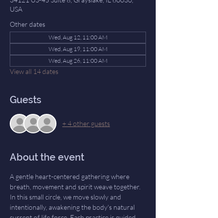
USA
Other dates
Wed, Aug 12, 11:00 AM
Wed, Aug 19, 11:00 AM
Wed, Aug 26, 11:00 AM
View all 14 dates
Guests
+ 4 other guests
About the event
A gentle heart-centered gathering where 
breath, movement and spirit weave together. 
In this small circle, we move slowly and 
intentionally, awakening the body's natural 
current of life force. Each practice is guided 