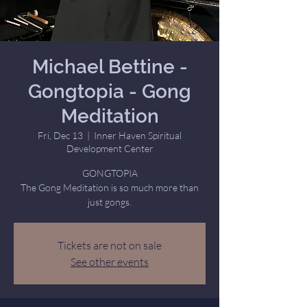
Michael Bettine -
Gongtopia - Gong
Meditation
Fri, Dec 13
  |  
Inner Haven Spiritual
Development Center
GONGTOPIA
The Gong Meditation is so much more than
just gongs.
Tickets are not on sale
See other events