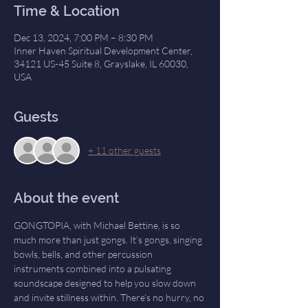
Time & Location
Dec 13, 2024, 7:00 PM – 8:30 PM
Inner Haven Spiritual Development Center,
34121 US-45 Suite 8, Grayslake, IL 60030,
USA
Guests
+ 11 other guests
About the event
GONGTOPIA, with Michael Bettine, is so 
much more than just gongs. It’s gongs, singing 
bowls, bells, and other percussion 
instruments combined into a pulsating 
soundscape designed to help you slow down 
and invite stillness within. There’s no hurry, no 