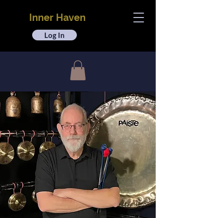
Inner Haven
Log In