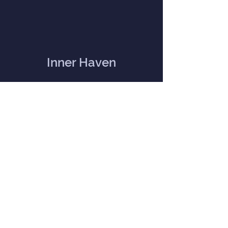
Inner Haven
Menu
Home
Our Mission
Event Calendar
Practitioners
Memberships
Blog