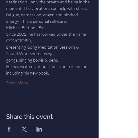
destination—only the breath and being in the 
moment. The vibrations can help with stress, 
fatigue, depression, anger, and blocked 
energy. This is personal self-care.
Michael Bettine - Bio
Since 2002, he has worked under the name 
GONGTOPIA,
presenting Gong Meditation Sessions & 
Sound Workshops, using
gongs, singing bowls & bells.
He has written various books on percussion, 
including his new book,
Show More
Share this event