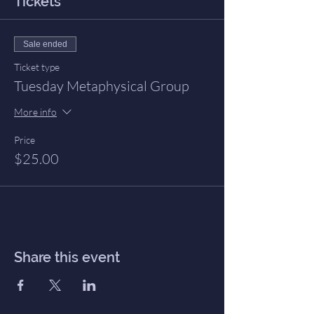
Tickets
Sale ended
Ticket type
Tuesday Metaphysical Group
More info
Price
$25.00
Share this event