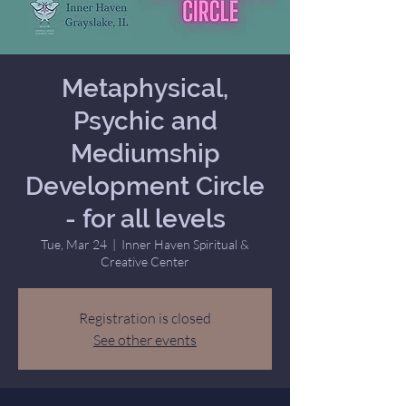
Metaphysical,
Psychic and
Mediumship
Development Circle
- for all levels
Tue, Mar 24
  |  
Inner Haven Spiritual &
Creative Center
Registration is closed
See other events