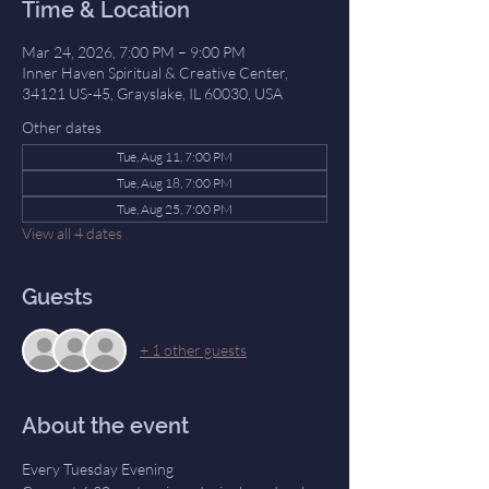
Time & Location
Mar 24, 2026, 7:00 PM – 9:00 PM
Inner Haven Spiritual & Creative Center,
34121 US-45, Grayslake, IL 60030, USA
Other dates
Tue, Aug 11, 7:00 PM
Tue, Aug 18, 7:00 PM
Tue, Aug 25, 7:00 PM
View all 4 dates
Guests
+ 1 other guests
About the event
Every Tuesday Evening