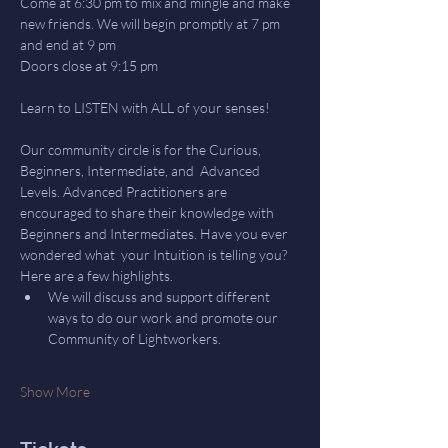
Come at 6:30 pm to mix and mingle and make 
new friends. We will begin promptly at 7 pm 
and end at 9 pm
Doors close at 9:15 pm
Learn to LISTEN with ALL of your senses! 
Our community circle is for the Curious, 
Beginners, Intermediate, and  Advanced 
Levels. Advanced Practitioners are 
encouraged to share their knowledge with 
Beginners and Intermediates. Have you ever 
wondered what  your Intuition is telling you? 
Here are a few highlights.
We will discuss and support different 
ways to do our work and promote our 
Community of Lightworkers.
Show More