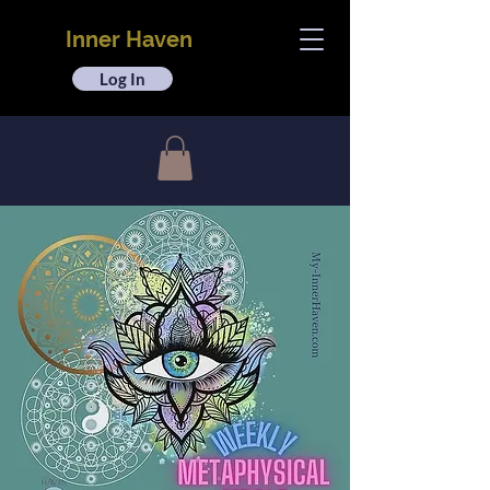
Inner Haven
Log In