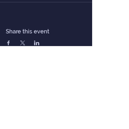
Share this event
Inner Haven
Menu
Home
Our Mission