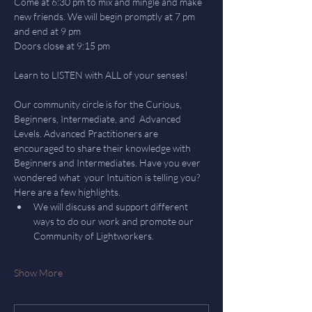
Come at 6:30 pm to mix and mingle and make 
new friends. We will begin promptly at 7 pm 
and end at 9 pm
Doors close at 9:15 pm
Learn to LISTEN with ALL of your senses! 
Our community circle is for the Curious, 
Beginners, Intermediate, and  Advanced 
Levels. Advanced Practitioners are 
encouraged to share their knowledge with 
Beginners and Intermediates. Have you ever 
wondered what  your Intuition is telling you? 
Here are a few highlights.
We will discuss and support different 
ways to do our work and promote our 
Community of Lightworkers.
Show More