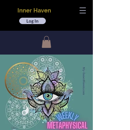
Inner Haven
Log In