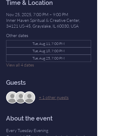
Time & Location
Nov 25, 2025, 7:00 PM – 9:00 PM
Inner Haven Spiritual & Creative Center,
34121 US-45, Grayslake, IL 60030, USA
Other dates
Tue, Aug 11, 7:00 PM
Tue, Aug 18, 7:00 PM
Tue, Aug 25, 7:00 PM
View all 4 dates
Guests
+ 1 other guests
About the event
Every Tuesday Evening