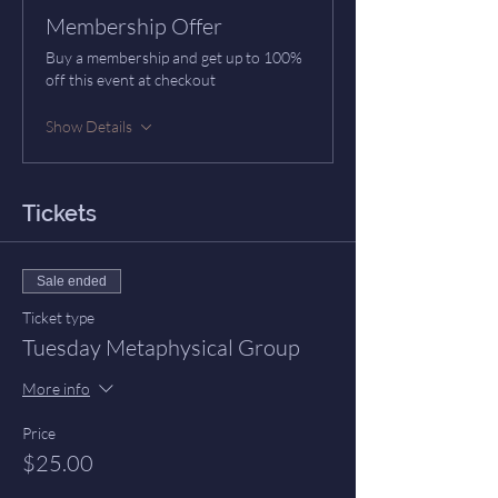
Membership Offer
Buy a membership and get up to 100%
off this event at checkout
Show Details
Tickets
Sale ended
Ticket type
Tuesday Metaphysical Group
More info
Price
$25.00