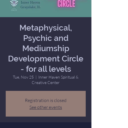
Metaphysical,
Psychic and
Mediumship
Development Circle
- for all levels
Tue, Nov 25
  |  
Inner Haven Spiritual &
Creative Center
Registration is closed
See other events