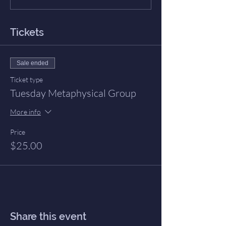
Tickets
Sale ended
Ticket type
Tuesday Metaphysical Group
More info
Price
$25.00
Share this event