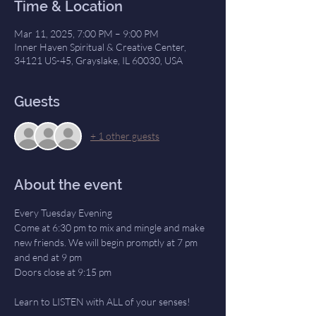
Time & Location
Mar 11, 2025, 7:00 PM – 9:00 PM
Inner Haven Spiritual & Creative Center,
34121 US-45, Grayslake, IL 60030, USA
Guests
+ 1 other guests
About the event
Every Tuesday Evening
Come at 6:30 pm to mix and mingle and make 
new friends. We will begin promptly at 7 pm 
and end at 9 pm
Doors close at 9:15 pm
Learn to LISTEN with ALL of your senses! 