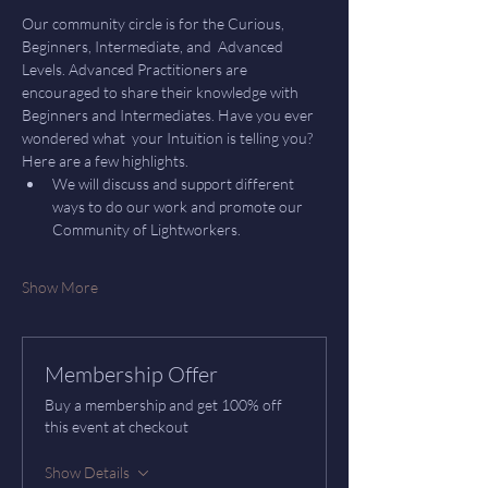
Our community circle is for the Curious, 
Beginners, Intermediate, and  Advanced 
Levels. Advanced Practitioners are 
encouraged to share their knowledge with 
Beginners and Intermediates. Have you ever 
wondered what  your Intuition is telling you? 
Here are a few highlights.
We will discuss and support different 
ways to do our work and promote our 
Community of Lightworkers.
Show More
Membership Offer
Buy a membership and get 100% off
this event at checkout
Show Details