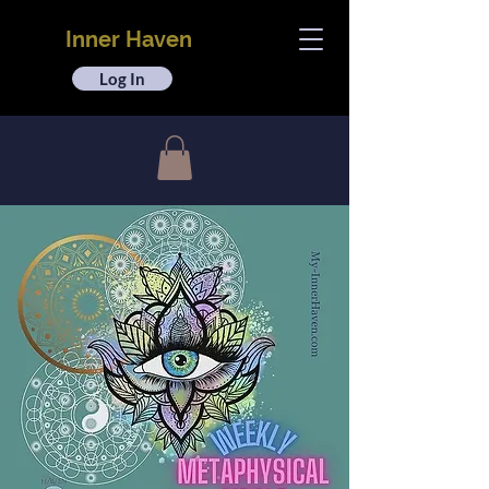
Inner Haven
Log In