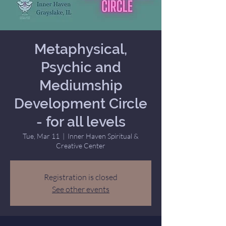
Metaphysical,
Psychic and
Mediumship
Development Circle
- for all levels
Tue, Mar 11
  |  
Inner Haven Spiritual &
Creative Center
Registration is closed
See other events