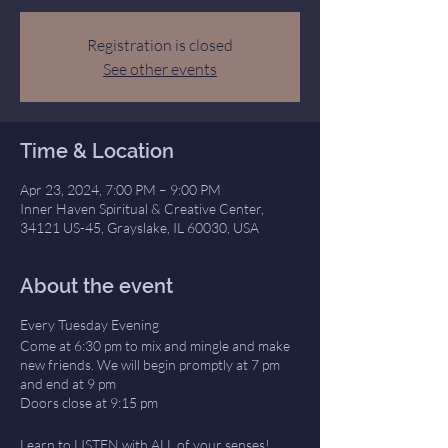
Registration is closed
See other events
Time & Location
Apr 23, 2024, 7:00 PM – 9:00 PM
Inner Haven Spiritual & Creative Center,
34121 US-45, Grayslake, IL 60030, USA
About the event
Every Tuesday Evening
Come at 6:30 pm to mix and mingle and make
new friends. We will begin promptly at 7 pm
and end at 9 pm
Doors close at 9:15 pm
Learn to LISTEN with ALL of your senses!