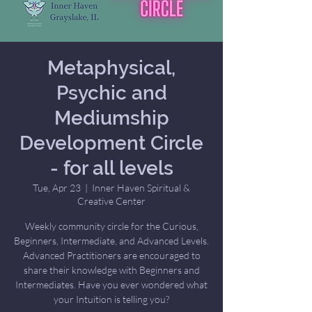
Metaphysical,
Psychic and
Mediumship
Development Circle
- for all levels
Tue, Apr 23
  |  
Inner Haven Spiritual &
Creative Center
Weekly community circle for the Curious,
Beginners, Intermediate, and Advanced Levels.
Advanced Practitioners are encouraged to
share their knowledge with Beginners and
Intermediates. Have you ever wondered what
your Intuition is telling you?