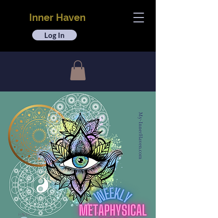
Inner Haven
Log In