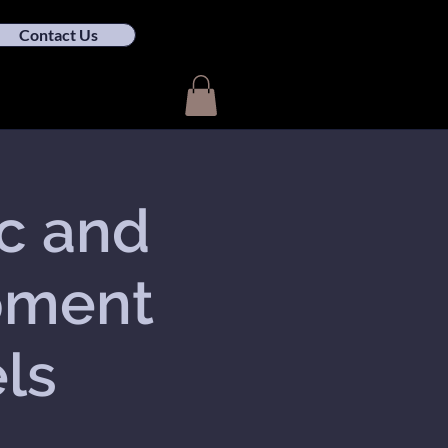
Contact Us
ic and
pment
els