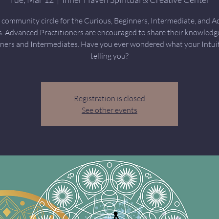
community circle for the Curious, Beginners, Intermediate, and 
s. Advanced Practitioners are encouraged to share their knowledg
ners and Intermediates. Have you ever wondered what your Intuit
telling you?
Registration is closed
See other events