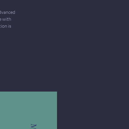
Advanced
e with
ion is