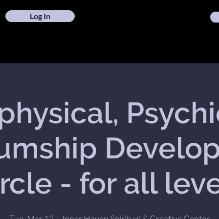
Log In
hysical, Psych
umship Develo
rcle - for all lev
Tue, Mar 12
  |  
Inner Haven Spiritual & Creative Center