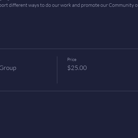
port different ways to do our work and promote our Community o
Price
 Group
$25.00