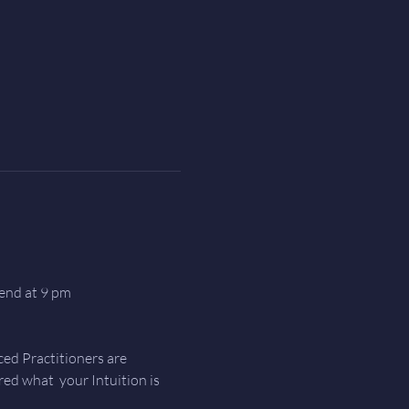
end at 9 pm
ed Practitioners are 
d what  your Intuition is 