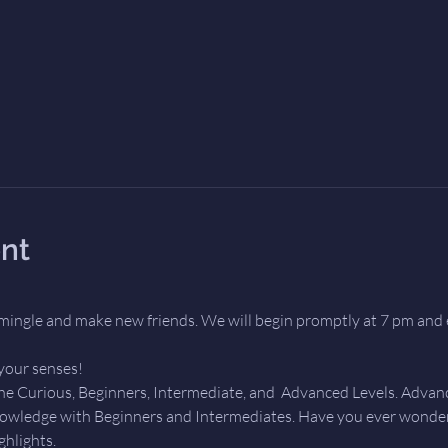
nt
mingle and make new friends. We will begin promptly at 7 pm and 
your senses! 
the Curious, Beginners, Intermediate, and  Advanced Levels. Advanc
owledge with Beginners and Intermediates. Have you ever wondere
ghlights.