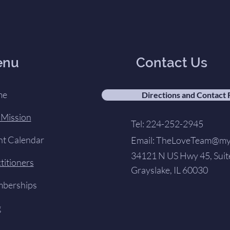
enu
Contact Us
me
Directions and Contact
 Mission
Tel: 224-252-2945
nt Calendar
Email:
TheLoveTeam@my-
34121 N US Hwy 45, Suit
titioners
Grayslake, IL 60030
berships
g