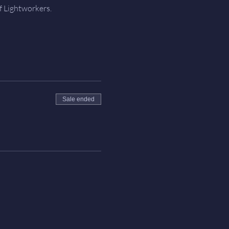
f Lightworkers.
Sale ended