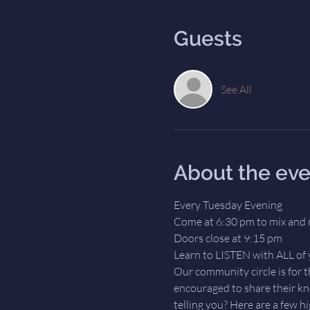
Guests
See All
About the eve
Every Tuesday Evening
Come at 6:30 pm to mix and 
Doors close at 9:15 pm
Learn to LISTEN with ALL of 
Our community circle is for 
encouraged to share their kn
telling you? Here are a few hi