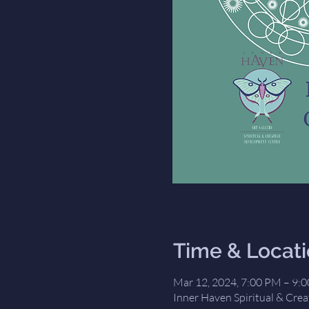
Time & Locat
Mar 12, 2024, 7:00 PM – 9:
Inner Haven Spiritual & Crea