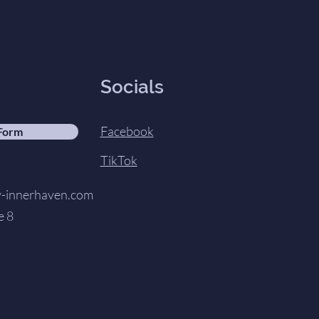
Socials
Facebook
 Form
TikTok
innerhaven.com
e 8