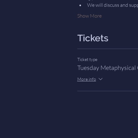
We will discuss and sup
Show More
Tickets
Ticket type
Tuesday Metaphysical
More info