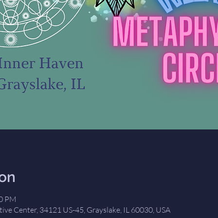
ion
00 PM
tive Center, 34121 US-45, Grayslake, IL 60030, USA