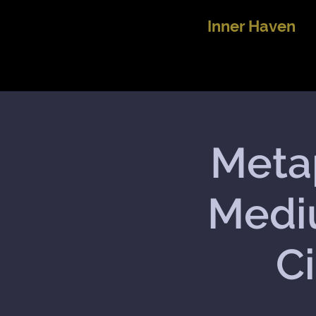
Inner Haven
Metap
Medi
Ci