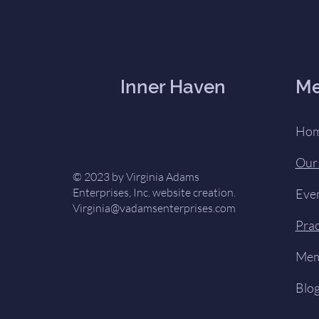
Inner Haven
M
Ho
Our
© 2023 by Virginia Adams
Enterprises, Inc. website creation.
Eve
Virginia@vadamsenterprises.com
Prac
Mem
Blo