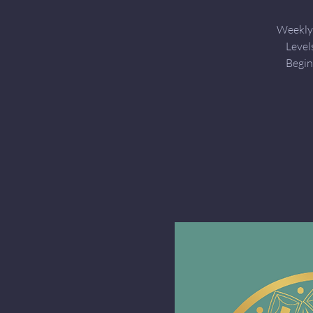
Weekly 
Level
Begin