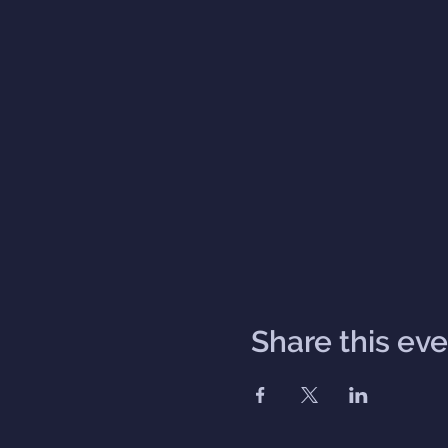
Share this ev