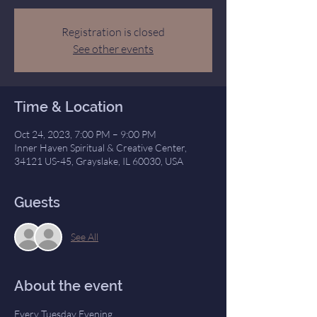
Registration is closed
See other events
Time & Location
Oct 24, 2023, 7:00 PM – 9:00 PM
Inner Haven Spiritual & Creative Center,
34121 US-45, Grayslake, IL 60030, USA
Guests
See All
About the event
Every Tuesday Evening