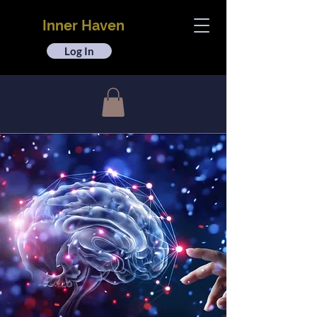
Inner Haven
Log In