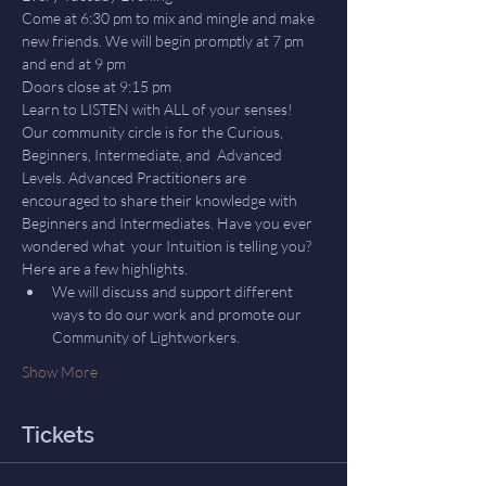
Come at 6:30 pm to mix and mingle and make 
new friends. We will begin promptly at 7 pm 
and end at 9 pm
Doors close at 9:15 pm
Learn to LISTEN with ALL of your senses! 
Our community circle is for the Curious, 
Beginners, Intermediate, and  Advanced 
Levels. Advanced Practitioners are 
encouraged to share their knowledge with 
Beginners and Intermediates. Have you ever 
wondered what  your Intuition is telling you? 
Here are a few highlights.
We will discuss and support different 
ways to do our work and promote our 
Community of Lightworkers.
Show More
Tickets