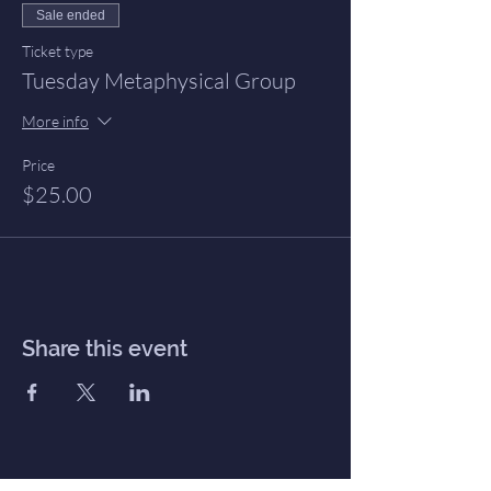
Sale ended
Ticket type
Tuesday Metaphysical Group
More info
Price
$25.00
Share this event