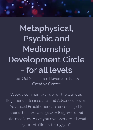
Metaphysical,
Psychic and
Mediumship
Development Circle
- for all levels
Tue, Oct 24
  |  
Inner Haven Spiritual &
Creative Center
Weekly community circle for the Curious,
Beginners, Intermediate, and Advanced Levels.
Advanced Practitioners are encouraged to
share their knowledge with Beginners and
Intermediates. Have you ever wondered what
your Intuition is telling you?