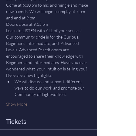
Come at 6:30 pm to mix and mingle and make 
new friends. We will begin promptly at 7 pm 
and end at 9 pm
Doors close at 9:15 pm
Learn to LISTEN with ALL of your senses! 
Our community circle is for the Curious, 
Beginners, Intermediate, and  Advanced 
Levels. Advanced Practitioners are 
encouraged to share their knowledge with 
Beginners and Intermediates. Have you ever 
wondered what  your Intuition is telling you? 
Here are a few highlights.
We will discuss and support different 
ways to do our work and promote our 
Community of Lightworkers.
Show More
Tickets