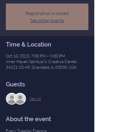
Registration is closed
See other events
Time & Location
Oct 10, 2023, 7:00 PM – 9:00 PM
Inner Haven Spiritual & Creative Center,
34121 US-45, Grayslake, IL 60030, USA
Guests
See All
About the event
Every Tuesday Evening