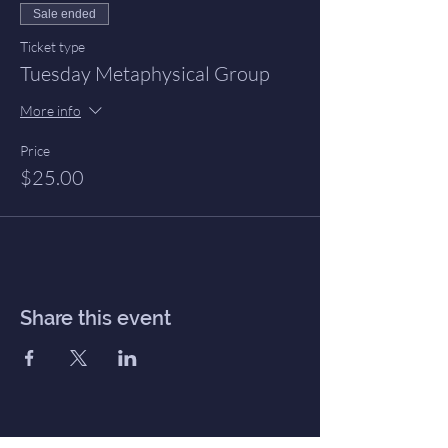
Sale ended
Ticket type
Tuesday Metaphysical Group
More info
Price
$25.00
Share this event