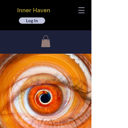
Inner Haven
Log In