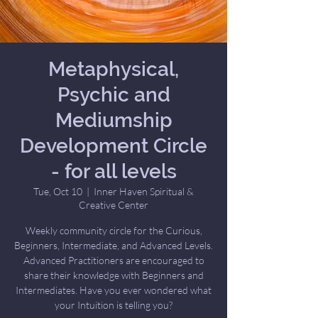
Metaphysical,
Psychic and
Mediumship
Development Circle
- for all levels
Tue, Oct 10
  |  
Inner Haven Spiritual &
Creative Center
Weekly community circle for the Curious,
Beginners, Intermediate, and Advanced Levels.
Advanced Practitioners are encouraged to
share their knowledge with Beginners and
Intermediates. Have you ever wondered what
your Intuition is telling you?