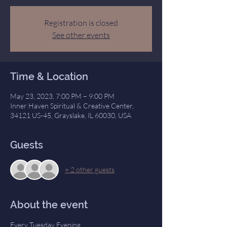
Registration is closed
See other events
Time & Location
May 23, 2023, 7:00 PM – 9:00 PM
Inner Haven Spiritual & Creative Center,
34121 US-45, Grayslake, IL 60030, USA
Guests
+ 2 other guests
About the event
Every Tuesday Evening