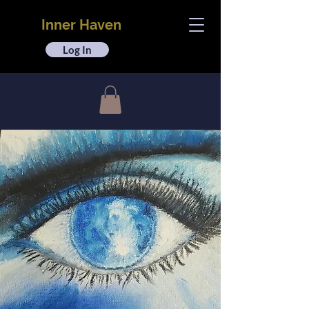
Inner Haven
Log In