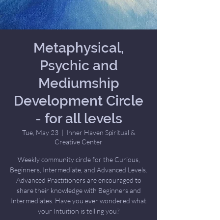
Metaphysical,
Psychic and
Mediumship
Development Circle
- for all levels
Tue, May 23
  |  
Inner Haven Spiritual &
Creative Center
Weekly community circle for the Curious,
Beginners, Intermediate, and Advanced Levels.
Advanced Practitioners are encouraged to
share their knowledge with Beginners and
Intermediates. Have you ever wondered what
your Intuition is telling you?