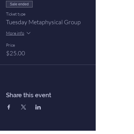
Sale ended
Ticket type
Tuesday Metaphysical Group
More info
Price
$25.00
Share this event