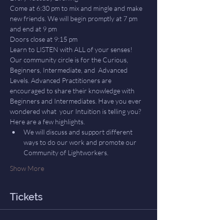
Come at 6:30 pm to mix and mingle and make 
new friends. We will begin promptly at 7 pm 
and end at 9 pm
Doors close at 9:15 pm
Learn to LISTEN with ALL of your senses! 
Our community circle is for the Curious, 
Beginners, Intermediate, and  Advanced 
Levels. Advanced Practitioners are 
encouraged to share their knowledge with 
Beginners and Intermediates. Have you ever 
wondered what  your Intuition is telling you? 
Here are a few highlights.
We will discuss and support different 
ways to do our work and promote our 
Community of Lightworkers.
Show More
Tickets