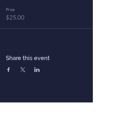
Price
$25.00
Share this event
Inner Haven