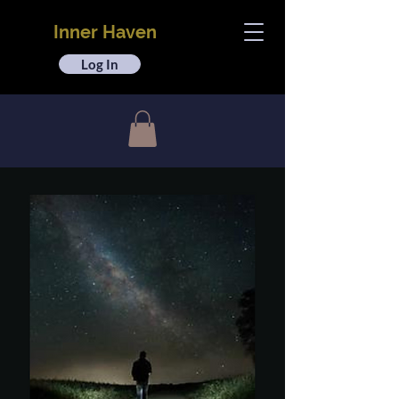
Inner Haven
Log In