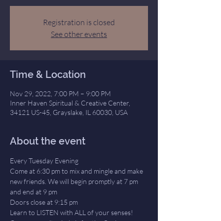
Registration is closed
See other events
Time & Location
Nov 29, 2022, 7:00 PM – 9:00 PM
Inner Haven Spiritual & Creative Center,
34121 US-45, Grayslake, IL 60030, USA
About the event
Every Tuesday Evening
Come at 6:30 pm to mix and mingle and make 
new friends. We will begin promptly at 7 pm 
and end at 9 pm
Doors close at 9:15 pm
Learn to LISTEN with ALL of your senses! 