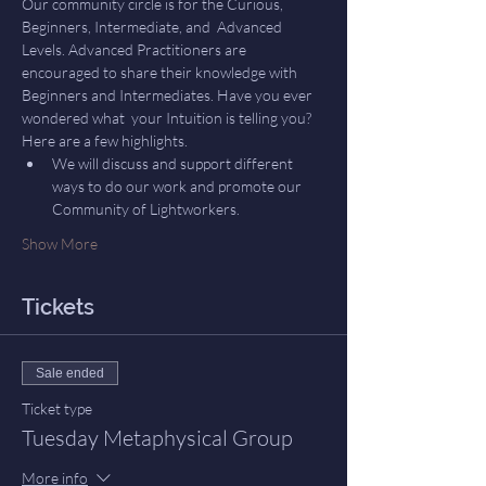
Our community circle is for the Curious, 
Beginners, Intermediate, and  Advanced 
Levels. Advanced Practitioners are 
encouraged to share their knowledge with 
Beginners and Intermediates. Have you ever 
wondered what  your Intuition is telling you? 
Here are a few highlights.
We will discuss and support different 
ways to do our work and promote our 
Community of Lightworkers.
Show More
Tickets
Sale ended
Ticket type
Tuesday Metaphysical Group
More info