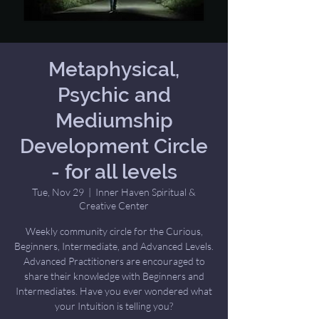
Metaphysical,
Psychic and
Mediumship
Development Circle
- for all levels
Tue, Nov 29
  |  
Inner Haven Spiritual &
Creative Center
Weekly community circle for the Curious,
Beginners, Intermediate, and Advanced Levels.
Advanced Practitioners are encouraged to
share their knowledge with Beginners and
Intermediates. Have you ever wondered what
your Intuition is telling you?