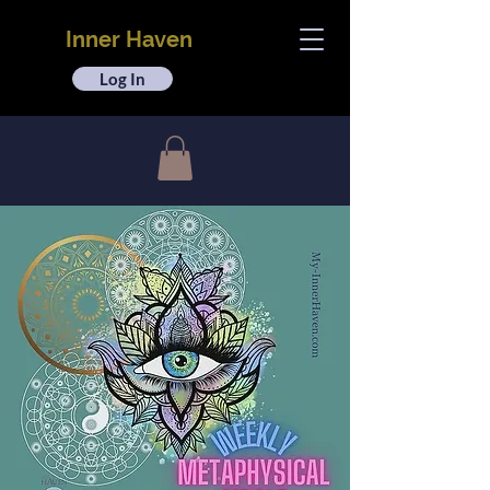
Inner Haven
Log In