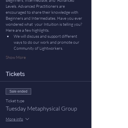
Beginners, Intermediate, and  Advanced 
Levels. Advanced Practitioners are 
encouraged to share their knowledge with 
Beginners and Intermediates. Have you ever 
wondered what  your Intuition is telling you? 
Here are a few highlights.
We will discuss and support different 
ways to do our work and promote our 
Community of Lightworkers.
Show More
Tickets
Sale ended
Ticket type
Tuesday Metaphysical Group
More info