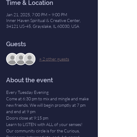
Time & Location
Jan 21, 2025, 7:00 PM – 9:00 PM
Inner Haven Spiritual & Creative Center,
34121 US-45, Grayslake, IL 60030, USA
Guests
+ 2 other guests
About the event
Every Tuesday Evening
Come at 6:30 pm to mix and mingle and make 
new friends. We will begin promptly at 7 pm 
and end at 9 pm
Doors close at 9:15 pm
Learn to LISTEN with ALL of your senses! 
Our community circle is for the Curious, 