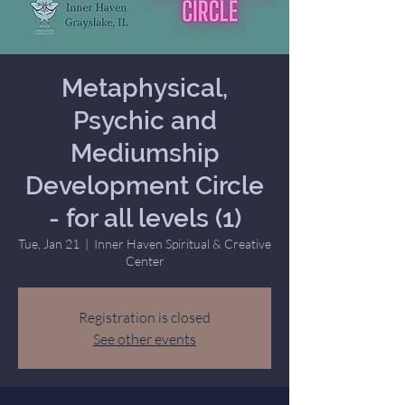
Metaphysical,
Psychic and
Mediumship
Development Circle
- for all levels (1)
Tue, Jan 21
  |  
Inner Haven Spiritual & Creative
Center
Registration is closed
See other events