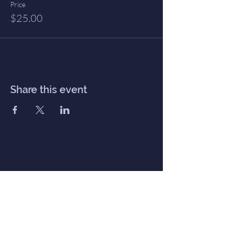
Price
$25.00
Share this event
Inner Haven
Menu