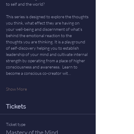
to self and the world? 
This series is designed to explore the thoughts 
you think, what effect they are having on 
your well-being and discernment of what’s 
behind the emotional reaction to the 
thoughts you are thinking. It is a playground 
of self-discovery helping you to establish 
leadership of your mind and cultivate internal 
strength by operating from a place of higher 
consciousness and awareness.  Learn to 
become a conscious co-creator wit…
Show More
Tickets
Ticket type
Mastery of the Mind