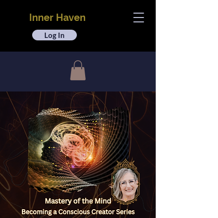
Inner Haven
Log In