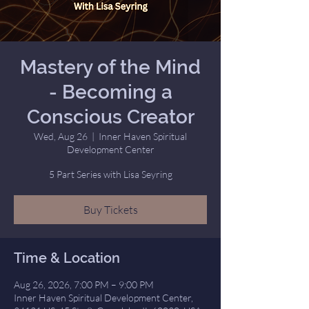
Mastery of the Mind
- Becoming a
Conscious Creator
Wed, Aug 26
  |  
Inner Haven Spiritual
Development Center
5 Part Series with Lisa Seyring
Buy Tickets
Time & Location
Aug 26, 2026, 7:00 PM – 9:00 PM
Inner Haven Spiritual Development Center,