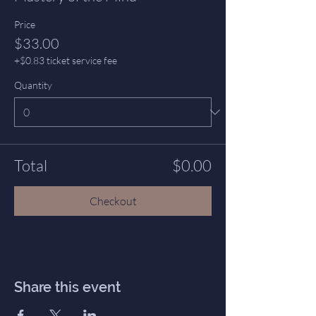
Price
$33.00
+$0.83 ticket service fee
Quantity
Total
$0.00
Checkout
Share this event