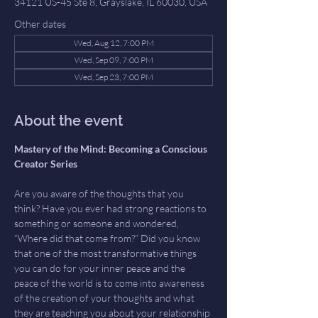
34121 US-45 Ste 8, Grayslake, IL 60030, USA
Other dates
Wed, Aug 12, 7:00 PM
Wed, Sep 09, 7:00 PM
Wed, Sep 23, 7:00 PM
About the event
Mastery of the Mind: Becoming a Conscious 
Creator Series 
Are you aware of the thoughts that you 
think? Have you ever had strong reactions to 
something or someone and wondered, 
“Where did that come from?” Did you know 
that one of the most transformative things 
you can do for your inner peace and the 
peace of the world is to come into awareness 
of the creation of your thoughts and what 
they are teaching you about your relationship 