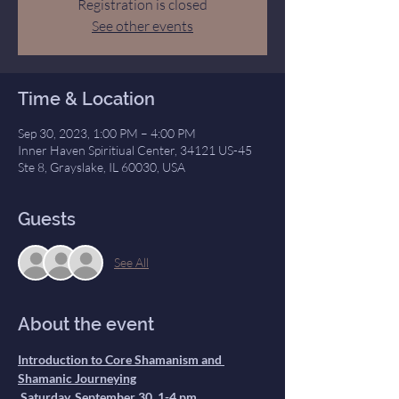
Registration is closed
See other events
Time & Location
Sep 30, 2023, 1:00 PM – 4:00 PM
Inner Haven Spiritiual Center, 34121 US-45
Ste 8, Grayslake, IL 60030, USA
Guests
See All
About the event
Introduction to Core Shamanism and 
Shamanic Journeying
 Saturday, September 30, 1-4 pm.
