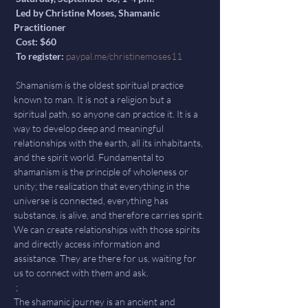
 Led by Christine Moses, Shamanic 
Practitioner

 Cost: $60

 To register: 
paypal.me/christinemoses11
 Shamanism is the oldest spiritual practice 
known to man. It is not a religion but a 
spiritual path, so anyone can practice it. It is a 
way to develop deep and meaningful 
relationships with the earth, all its inhabitants, 
and the spirit world. Fundamental to 
shamanism is the principle of wholeness or 
unity; the realization that everything in the 
universe is connected, everything has 
substance, is alive, and therefore carries spirit. 
We can create relationships with those spirits 
and directly access information and 
assistance. They are there for us, waiting for 
us to connect with them and ask.

 ;

The shamanic journey is an ancient and 