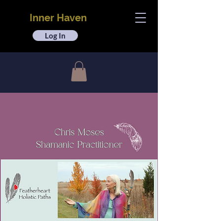
Inner Haven
Log In