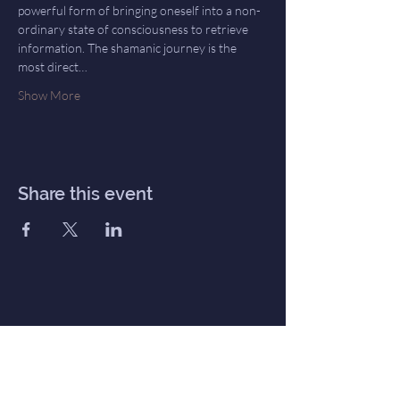
powerful form of bringing oneself into a non-
ordinary state of consciousness to retrieve 
information. The shamanic journey is the 
most direct…
Show More
Share this event
Inner Haven