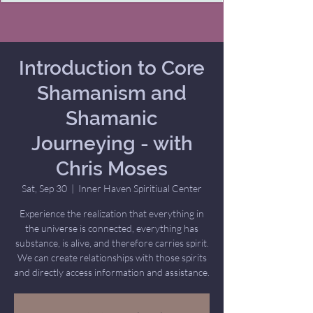
Introduction to Core
Shamanism and
Shamanic
Journeying - with
Chris Moses
Sat, Sep 30
  |  
Inner Haven Spiritiual Center
Experience the realization that everything in
the universe is connected, everything has
substance, is alive, and therefore carries spirit.
We can create relationships with those spirits
and directly access information and assistance.