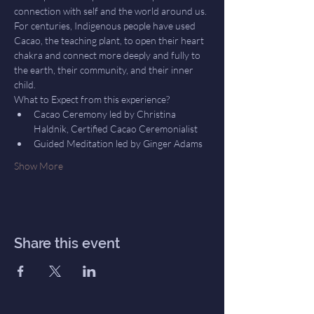
connection with self and the world around us.
For centuries, Indigenous people have used 
Cacao, the teaching plant, to open their heart 
chakra and connect more deeply and fully to 
the earth, their community, and their inner 
child.
What to Expect from this experience?
Cacao Ceremony led by Christina 
Haldnik, Certified Cacao Ceremonialist
Guided Meditation led by Ginger Adams
Show More
Share this event