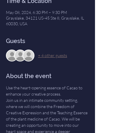
Time & Location
May 08, 2024, 6:30 PM – 9:30 PM
Grayslake, 34121 US-45 Ste 8, Grayslake, IL
60030, USA
Guests
+ 4 other guests
About the event
Use the heart-opening essence of Cacao to 
enhance your creative process.
Join us in an intimate community setting, 
where we will combine the Freedom of 
Creative Expression and the Teaching Essence 
of the plant medicine of Cacao. We will be 
creating an opportunity to move into our 
heart space and experience a deeper 