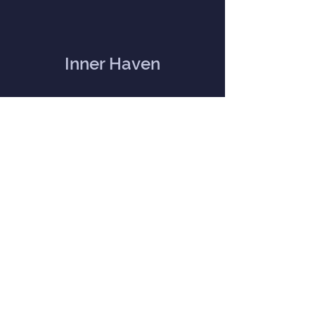
Inner Haven
Menu
Home
Our Mission
Event Calendar
Practitioners
Memberships
Blog
Contact Us