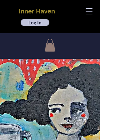
Inner Haven
Log In