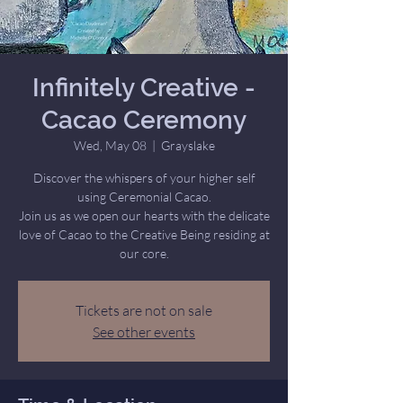
Infinitely Creative -
Cacao Ceremony
Wed, May 08
  |  
Grayslake
Discover the whispers of your higher self
using Ceremonial Cacao.
Join us as we open our hearts with the delicate
love of Cacao to the Creative Being residing at
our core.
Tickets are not on sale
See other events