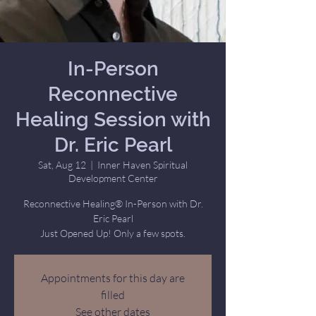
In-Person
Reconnective
Healing Session with
Dr. Eric Pearl
Sat, Aug 12
  |  
Inner Haven Spiritual
Development Center
Reconnective Healing® In-Person with Dr.
Eric Pearl
Just Opened Up! Only a few spots.
Appointments for this day are
filled
See other dates