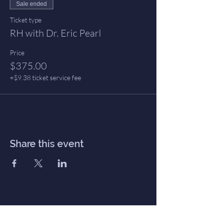
Sale ended
Ticket type
RH with Dr. Eric Pearl
Price
$375.00
+$9.38 ticket service fee
Share this event