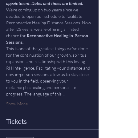
appointment. Dates and times are limited.
We’re coming up on two years since we 
decided to open our schedule to facilitate 
Reconnective Healing Distance Sessions. Now 
after 25 years, we are offering a limited 
chance for 
Reconnective Healing In-Person 
Sessions.
This is one of the greatest things we’ve done 
for the continuation of our growth, spiritual 
expansion, and relationship with this loving 
RH Intelligence. Facilitating your distance and 
now in-person sessions allow us to stay close 
to you in the field, observing your 
metamorphic healing and personal life 
progress. The language of this…
Show More
Tickets