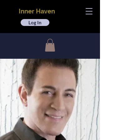
Inner Haven
Log In