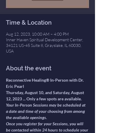
Time & Location
Aug 12, 2023, 10:00 AM – 4:00 PM
Inner Haven Spiritual Development Center,
34121 US-45 Suite 8, Grayslake, IL 60030,
USA
About the event
Reconnective Healing® In-Person with Dr. 
Eric Pearl 
Thursday, August 10, and Saturday, August 
12, 2023 ... Only a few spots are available.
Your In-Person Sessions may be scheduled at 
a date and time of your choosing from among 
the available openings.
Once you register for your Sessions, you will 
be contacted within 24 hours to schedule your 