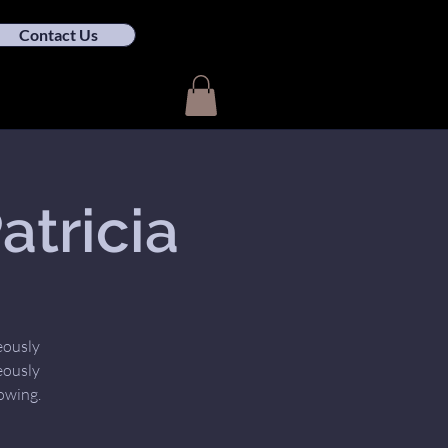
Contact Us
tricia
eously
eously
owing.