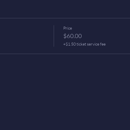
Price
$60.00
+$1.50 ticket service fee