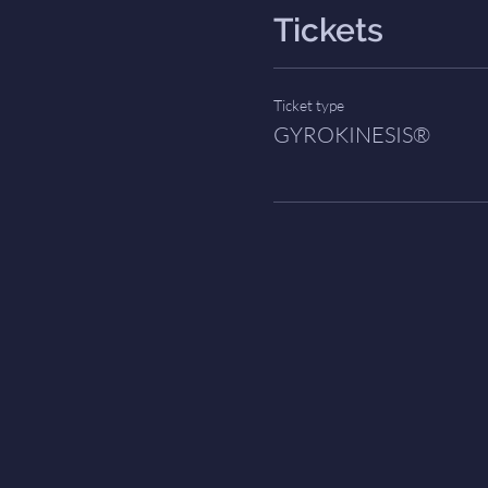
Tickets
Ticket type
GYROKINESIS®