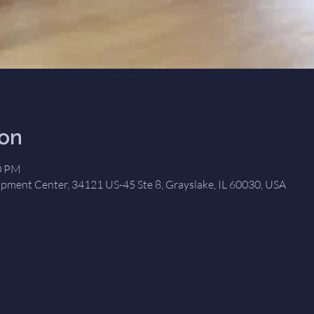
ion
00 PM
opment Center, 34121 US-45 Ste 8, Grayslake, IL 60030, USA