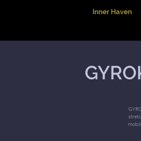
Inner Haven
GYROK
GYROK
stret
mobil