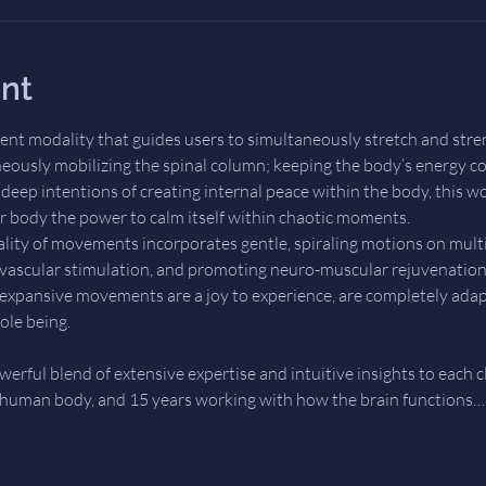
nt
ent modality that guides users to simultaneously stretch and stre
eously mobilizing the spinal column; keeping the body’s energy co
eep intentions of creating internal peace within the body, this wo
 body the power to calm itself within chaotic moments.
lity of movements incorporates gentle, spiraling motions on mul
ascular stimulation, and promoting neuro-muscular rejuvenation.
d, expansive movements are a joy to experience, are completely adapt
ole being.
werful blend of extensive expertise and intuitive insights to each c
 human body, and 15 years working with how the brain functions…