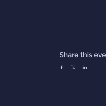
Share this ev