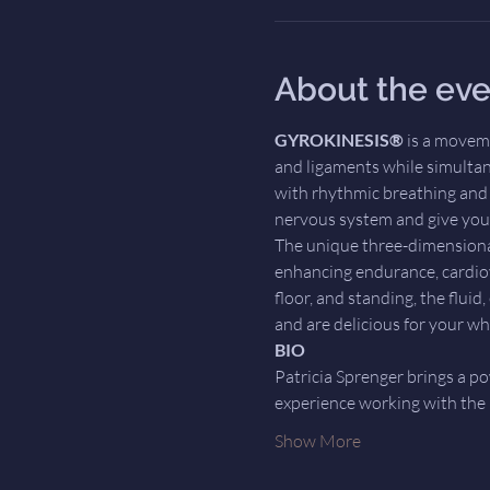
About the eve
GYROKINESIS®
 is a movem
and ligaments while simultan
with rhythmic breathing and d
nervous system and give your
The unique three-dimensiona
enhancing endurance, cardiov
floor, and standing, the flui
and are delicious for your wh
BIO
Patricia Sprenger brings a po
experience working with the
Show More