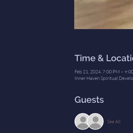
Time & Locat
Feb 21, 2024, 7:00 PM – 9:
Inner Haven Spiritual Devel
Guests
See All