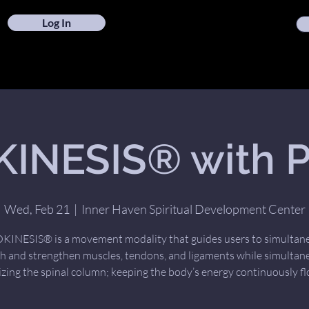
Log In
INESIS® with Pa
Wed, Feb 21
  |  
Inner Haven Spiritual Development Center
INESIS® is a movement modality that guides users to simultan
ch and strengthen muscles, tendons, and ligaments while simultan
izing the spinal column; keeping the body’s energy continuously fl