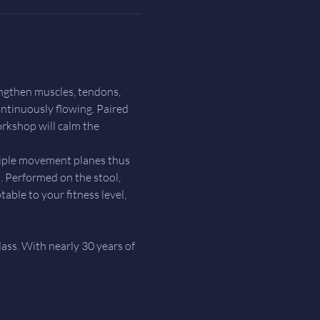
ngthen muscles, tendons, 
ntinuously flowing. Paired 
rkshop will calm the 
tiple movement planes thus 
 Performed on the stool, 
able to your fitness level, 
lass. With nearly 30 years of 