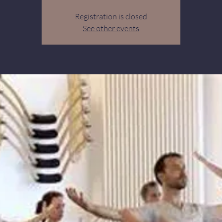
Registration is closed
See other events