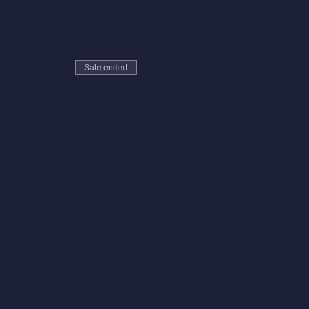
Sale ended