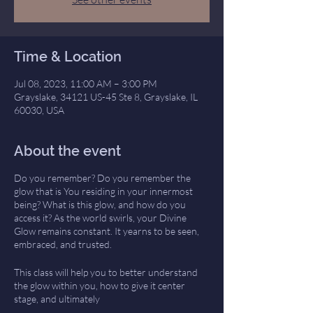
Time & Location
Jul 08, 2023, 11:00 AM – 3:00 PM
Grayslake, 34121 US-45 Ste 8, Grayslake, IL
60030, USA
About the event
Do you remember? Do you remember the
glow that is You residing in your innermost
being? What is this glow, and how do you
access it? As the world swirls, your Divine
Glow remains constant. It yearns to be seen,
embraced, and trusted.
This class will help you to better understand
the glow within you, how to give it center
stage, and ultimately
draw forth its wisdom. Intellectually, you may