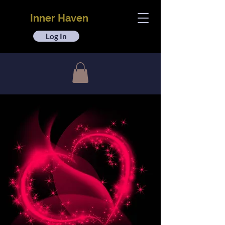
Inner Haven
Log In