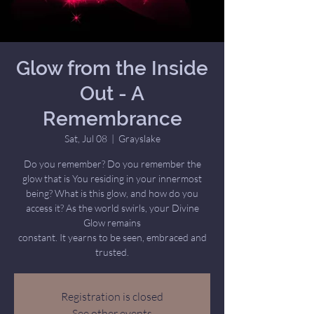
Glow from the Inside
Out - A
Remembrance
Sat, Jul 08
  |  
Grayslake
Do you remember? Do you remember the
glow that is You residing in your innermost
being? What is this glow, and how do you
access it? As the world swirls, your Divine
Glow remains
constant. It yearns to be seen, embraced and
trusted.
Registration is closed
See other events