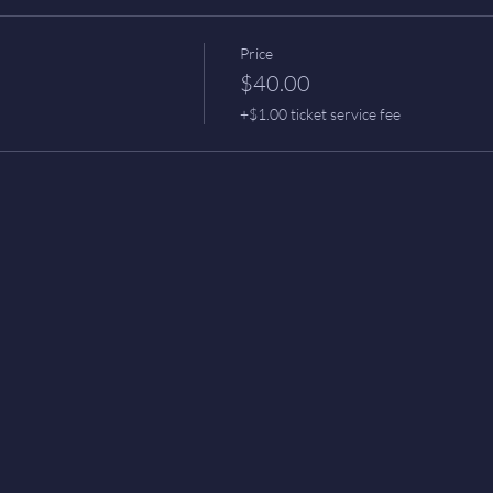
Price
$40.00
+$1.00 ticket service fee