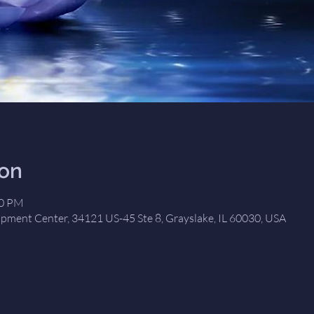
ion
00 PM
opment Center, 34121 US-45 Ste 8, Grayslake, IL 60030, USA