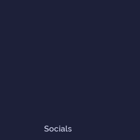
Socials