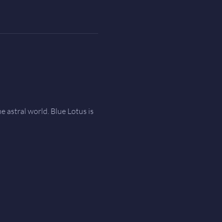
e astral world. Blue Lotus is 