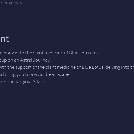
ther guests
nt
eremony with the plant medicine of Blue Lotus Tea.
roup on an Astral Journey. 
ith the support of the plant medicine of Blue Lotus, delving into th
d bring you to a vivid dreamscape. 
dnik and Virginia Adams