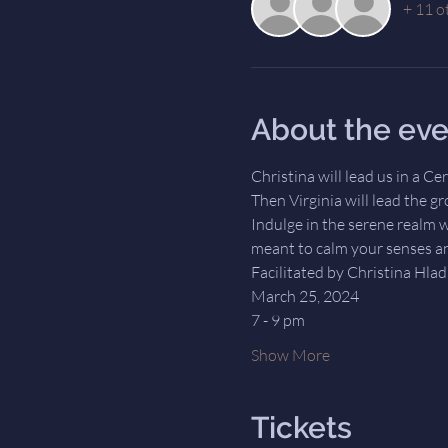
+ 11 o
About the eve
Christina will lead us in a C
Then Virginia will lead the g
Indulge in the serene realm w
meant to calm your senses an
Facilitated by Christina Hla
March 25, 2024
7 - 9 pm
Show More
Tickets