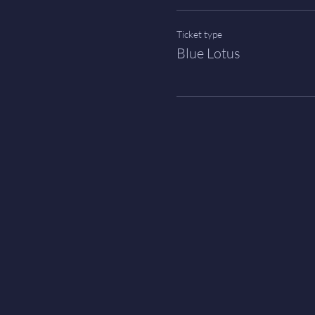
Ticket type
Blue Lotus