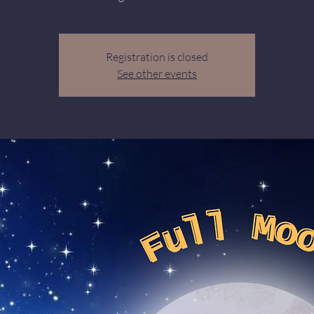
Registration is closed
See other events