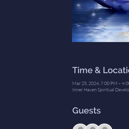
Time & Locat
Mar 25, 2024, 7:00 PM – 9:
Inner Haven Spiritual Devel
Guests