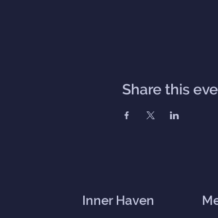
Share this ev
Inner Haven
M