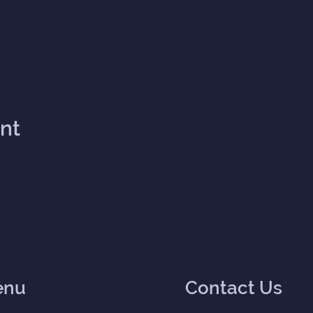
ent
enu
Contact Us