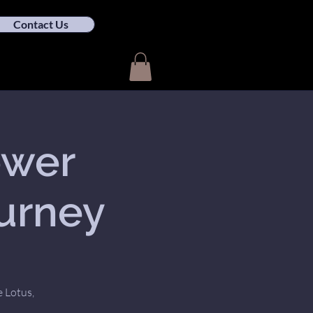
Contact Us
ower
ourney
e Lotus,