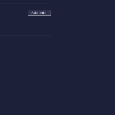
Sale ended