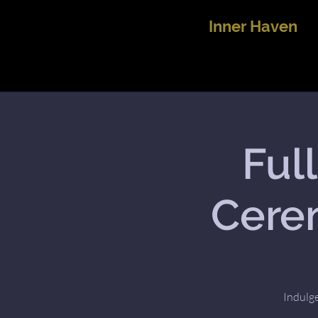
Inner Haven
Ful
Cerem
Indulge