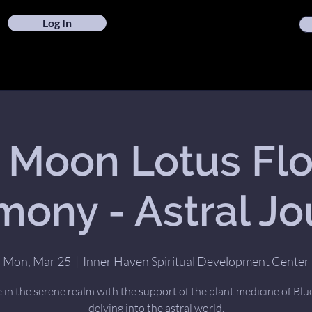
Log In
l Moon Lotus Fl
ony - Astral J
Mon, Mar 25
  |  
Inner Haven Spiritual Development Center
 in the serene realm with the support of the plant medicine of Blu
delving into the astral world.