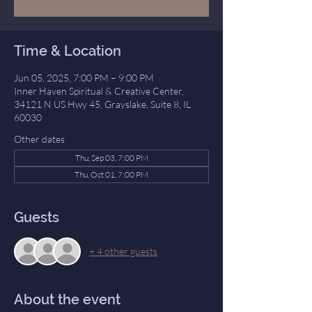
Time & Location
Jun 05, 2025, 7:00 PM – 9:00 PM
Inner Haven Spiritual & Creative Center,
34121 N US Hwy 45, Grayslake, Suite 8, IL
60030
Other dates
Thu, Sep 03, 7:00 PM
Thu, Oct 01, 7:00 PM
Guests
+ 4 other guests
About the event