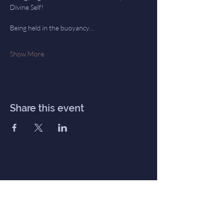
Divine Self!  
Being held in the buoyancy…
Show More
Share this event
Inner Haven