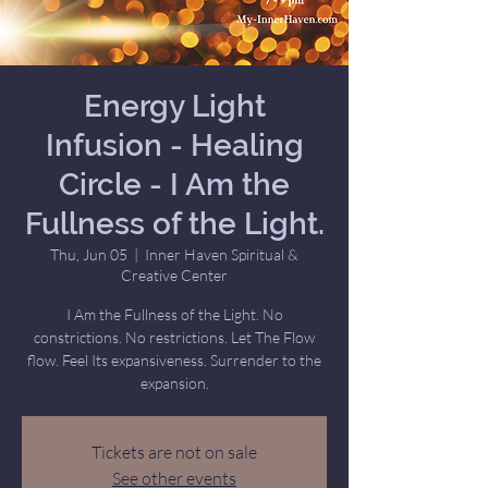
Energy Light
Infusion - Healing
Circle - I Am the
Fullness of the Light.
Thu, Jun 05
  |  
Inner Haven Spiritual &
Creative Center
I Am the Fullness of the Light. No
constrictions. No restrictions. Let The Flow
flow. Feel Its expansiveness. Surrender to the
expansion.
Tickets are not on sale
See other events