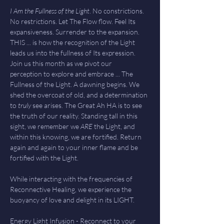
I Am the Fullness of the Light
. No constrictions. 
No restrictions. Let The Flow flow. Feel Its 
expansiveness. Surrender to the expansion. 
THIS ... is how the recognition of the Light 
leads us into the fullness of Its expression. 
Join us this month as we pivot our 
perception to explore and embrace ... The 
Fullness of the Light. A dawning begins. We 
shed the overcoat of old, and a determination 
to 
truly 
see arises. The Great Ah HA is to see 
the truth of our reality. Standing tall in this 
sight, we remember we 
ARE 
the Light, and 
within this knowing, we are fortified. Return 
again and again to your inner flame and be 
fortified with the Light. 
While interacting with the frequencies of 
Reconnective Healing, we experience the 
buoyancy of love and delight in its LIGHT. 
Energy Light Infusion - Reconnect to your 