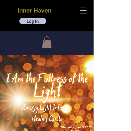
Inner Haven
Log In