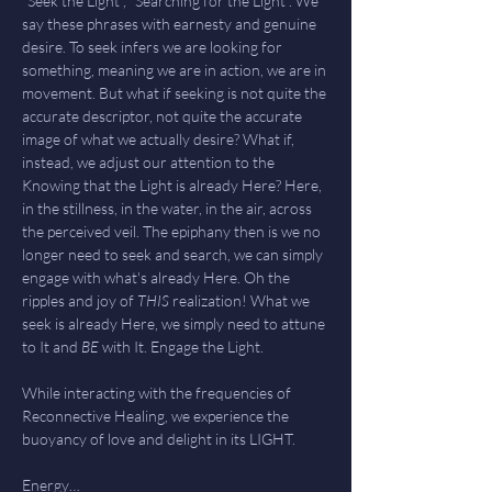
"Seek the Light", "Searching for the Light". We 
say these phrases with earnesty and genuine 
desire. To seek infers we are looking for 
something, meaning we are in action, we are in 
movement. But what if seeking is not quite the 
accurate descriptor, not quite the accurate 
image of what we actually desire? What if, 
instead, we adjust our attention to the 
Knowing that the Light is already Here? Here, 
in the stillness, in the water, in the air, across 
the perceived veil. The epiphany then is we no 
longer need to seek and search, we can simply 
engage with what's already Here. Oh the 
ripples and joy of 
THIS 
realization! What we 
seek is already Here, we simply need to attune 
to It and 
BE
 with It. Engage the Light.
While interacting with the frequencies of 
Reconnective Healing, we experience the 
buoyancy of love and delight in its LIGHT. 
Energy…