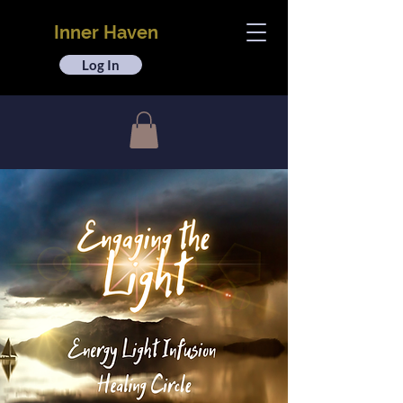
Inner Haven
Log In