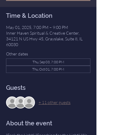
Time & Location
May 01, 2025, 7:00 PM – 9:00 PM
Inner Haven Spiritual & Creative Center,
34121 N US Hwy 45, Grayslake, Suite 8, IL
60030
Other dates
Thu, Sep 03, 7:00 PM
Thu, Oct 01, 7:00 PM
Guests
+ 11 other guests
About the event