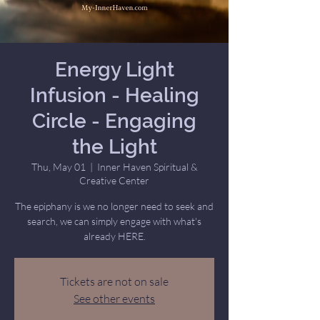
Energy Light
Infusion - Healing
Circle - Engaging
the Light
Thu, May 01
  |  
Inner Haven Spiritual &
Creative Center
The epiphany is we no longer need to seek and
search, we can simply engage with what's
already HERE.
Tickets are not on sale
See other events