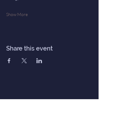
Show More
Share this event
Inner Haven
Menu