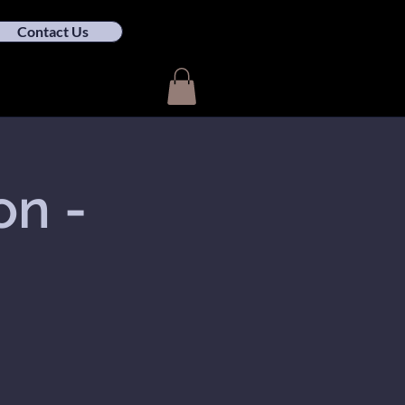
Contact Us
on -