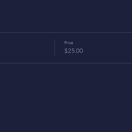
Price
$25.00