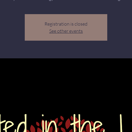
Registration is closed
See other events