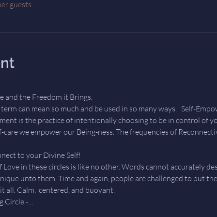
her guests
nt
 and the Freedom it Brings.  
erm can mean so much and be used in so many ways.   Self-Empower
ent is the practice of intentionally choosing to be in control of 
lf-care we empower our Being-ness. The frequencies of Reconnective
nect to your Divine Self!  
 Love in these circles is like no other. Words cannot accurately desc
unique unto them. Time and again, people are challenged to put the
t all. Calm,  centered, and buoyant.    
 Circle -…