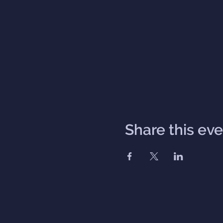
Share this ev