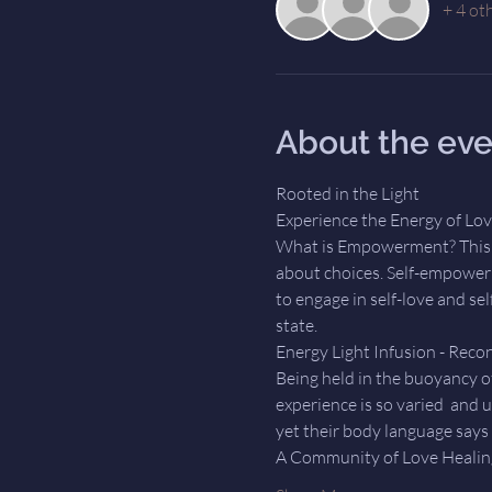
+ 4 ot
About the eve
Rooted in the Light
Experience the Energy of Love
What is Empowerment? This t
about choices. Self-empowerm
to engage in self-love and se
state.   
Energy Light Infusion - Recon
Being held in the buoyancy of
experience is so varied  and 
yet their body language says i
A Community of Love Healing