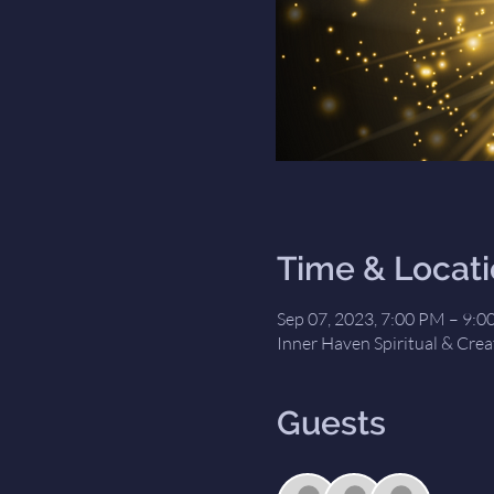
Time & Locat
Sep 07, 2023, 7:00 PM – 9:
Inner Haven Spiritual & Crea
Guests