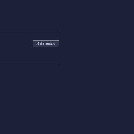
Sale ended