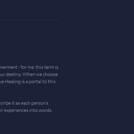
ment - for me, this term is 
your destiny. When we choose 
 Healing is a portal to this 
ribe it as each person’s 
ir experiences into words, 