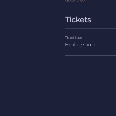
Show More
Tickets
Ticket type
Healing Circle