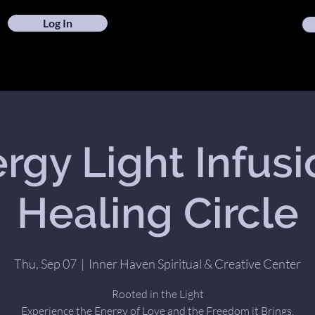
Log In
rgy Light Infusi
Healing Circle
Thu, Sep 07
  |  
Inner Haven Spiritual & Creative Center
Rooted in the Light
Experience the Energy of Love and the Freedom it Brings.