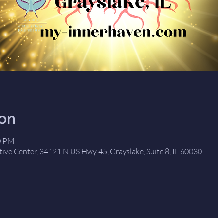
ion
00 PM
tive Center, 34121 N US Hwy 45, Grayslake, Suite 8, IL 60030