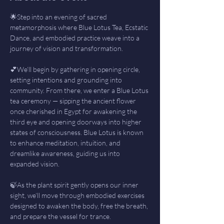
🌟Step into an evening of sacred 
metamorphosis where Blue Lotus Tea, Ecstatic 
Dance, and embodied practice weave into a 
journey of vision and transformation.
💕We’ll begin by gathering in opening circle, 
setting intentions and grounding into 
community. From there, we enter a Blue Lotus 
tea ceremony — sipping the ancient flower 
once cherished in Egypt for awakening the 
third eye and opening doorways into higher 
states of consciousness. Blue Lotus is known 
to enhance meditation, intuition, and 
dreamlike awareness, guiding us into 
expanded vision.
🍃As the plant spirit gently opens our inner 
sight, we’ll move through embodied exercises 
designed to awaken the body, free the breath, 
and prepare the vessel for trance.