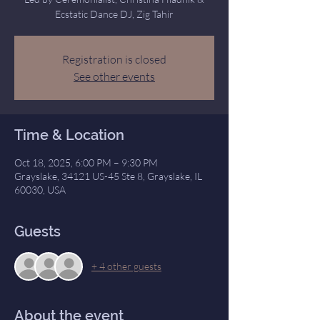
Ecstatic Dance DJ, Zig Tahir
Registration is closed
See other events
Time & Location
Oct 18, 2025, 6:00 PM – 9:30 PM
Grayslake, 34121 US-45 Ste 8, Grayslake, IL
60030, USA
Guests
+ 4 other guests
About the event