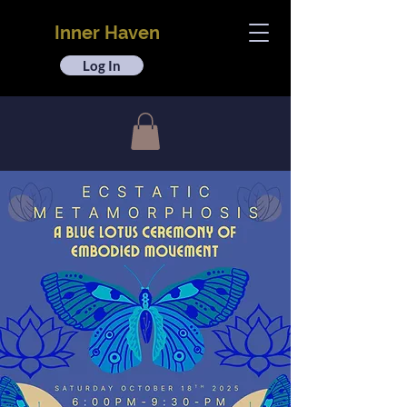
Inner Haven
Log In