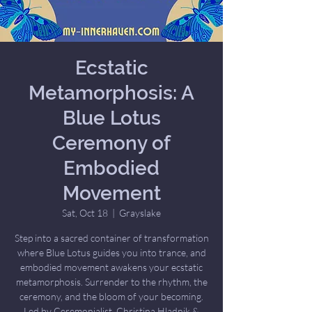
Ecstatic
Metamorphosis: A
Blue Lotus
Ceremony of
Embodied
Movement
Sat, Oct 18
  |  
Grayslake
Step into a sacred container of transformation
where Blue Lotus guides you into trance, and
embodied movement awakens your ecstatic
metamorphosis. Surrender to the rhythm, the
ceremony, and the bloom of your becoming.
Led by Ceremonialist, Christina Hladnik &