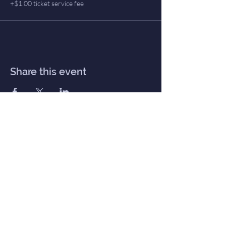
+$1.00 ticket service fee
Share this event
Inner Haven
Menu
Home