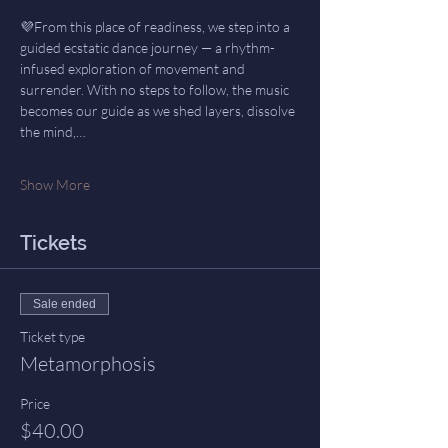
💜From this place of readiness, we step into a 
guided ecstatic dance journey — a rhythm-
infused exploration of movement and 
surrender. With no steps to follow, the music 
becomes our guide as we shed layers, dissolve 
the mind,…
Show More
Tickets
Sale ended
Ticket type
Metamorphosis
Price
$40.00