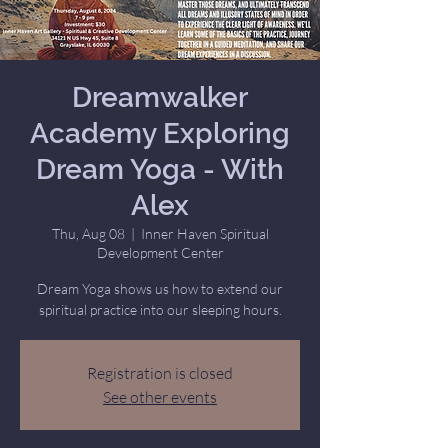
Dreamwalker
Academy Exploring
Dream Yoga - With
Alex
Thu, Aug 08
  |  
Inner Haven Spiritual
Development Center
Dream Yoga shows us how to extend our
spiritual practice into our sleeping hours.
Registration is closed
See other events