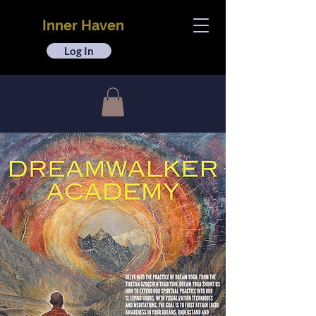
Inner Haven
Log In