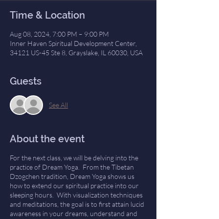
Time & Location
Aug 08, 2024, 7:00 PM – 9:00 PM
Inner Haven Spiritual Development Center,
34121 US-45 Ste 8, Grayslake, IL 60030, USA
Guests
See All
About the event
For the next class, we will be delving into the
practice of Dream Yoga. From the Tibetan
Dzogchen tradition, Dream Yoga shows us
how to extend our spiritual practice into our
sleeping hours. With visualization techniques
and meditations, the goal is to first attain lucid
awareness in your dreams, understand and