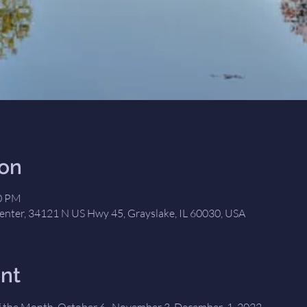
ion
00 PM
nter, 34121 N US Hwy 45, Grayslake, IL 60030, USA
nt
 the Month, October 6,  November 3, December  1, 2022 