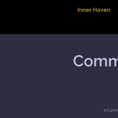
Inner Haven
Commu
A Commun