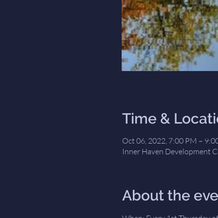
Time & Locat
Oct 06, 2022, 7:00 PM – 9:
Inner Haven Development Ce
About the eve
When: Every 1st Thursday of