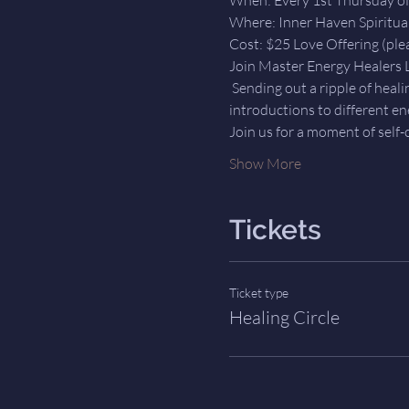
Where: Inner Haven Spiritua
Cost: $25 Love Offering (plea
Join Master Energy Healers L
 Sending out a ripple of heal
introductions to different en
Join us for a moment of self-c
Show More
Tickets
Ticket type
Healing Circle