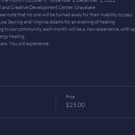
l and Creative Development Center, Grayslake 
se note that no one will be turned away for their inability to pay)
isa Seyring and Virginia Adams for an evening of healing.
ing to our community, each month will be a  new experience, with sp
ergy healing.
are. You will experience: 
Price
$25.00