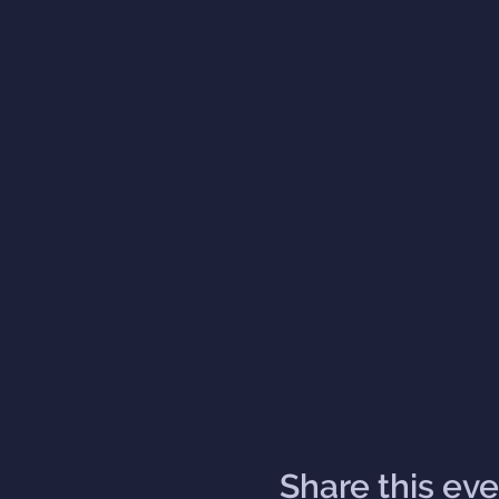
Share this ev