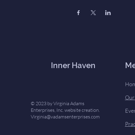
Inner Haven
M
Ho
Our
© 2023 by Virginia Adams
Enterprises, Inc. website creation.
Eve
Virginia@vadamsenterprises.com
Prac