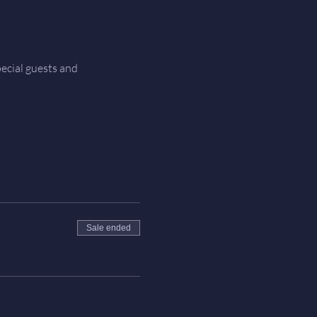
ecial guests and 
Sale ended