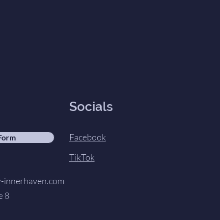
Socials
Facebook
 Form
TikTok
innerhaven.com
e 8