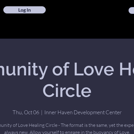
Log In
nity of Love H
Circle
Thu, Oct 06
  |  
Inner Haven Development Center
ity of Love Healing Circle - The format is the same, yet the expe
always new. Allow yourself to engage in the buoyancy of Love.