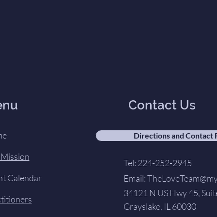
enu
Contact Us
me
Directions and Contact
 Mission
Tel: 224-252-2945
nt Calendar
Email:
TheLoveTeam@my-
34121 N US Hwy 45, Suit
titioners
Grayslake, IL 60030