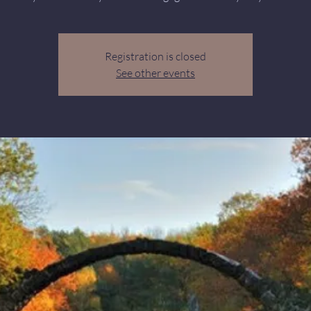
Registration is closed
See other events