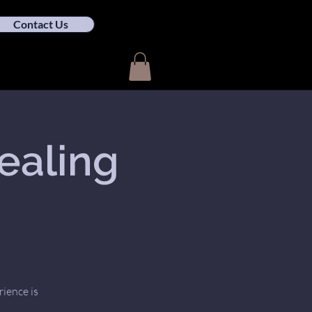
Contact Us
ealing
rience is