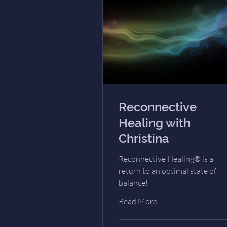
Reconnective
Healing with
Christina
Reconnective Healing® is a
return to an optimal state of
balance!
Read More