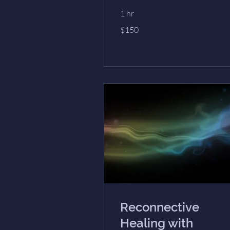
1 hr
150
$150
US
dollars
Reconnective
Healing with