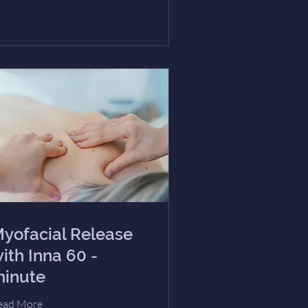
yofacial Release
ith Inna 60 -
inute
ead More