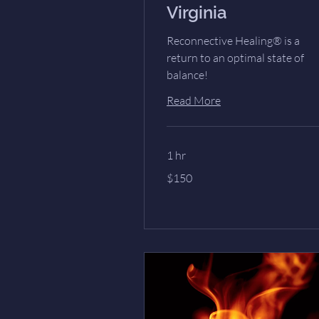
Virginia
Reconnective Healing® is a
return to an optimal state of
balance!
Read More
1 hr
150
$150
US
dollars