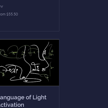
hr
om
rom $55.50
.50
lars
anguage of Light
ctivation