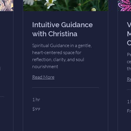
Intuitive Guidance
V
with Christina
M
C
Spiritual Guidance in a gentle,
heart-centered space for
Pe
reflection, clarity, and soul
c
nourishment
d
th
Read More
R
1 hr
1 
99
$99
Fr
US
F
77
dollars
US
dol