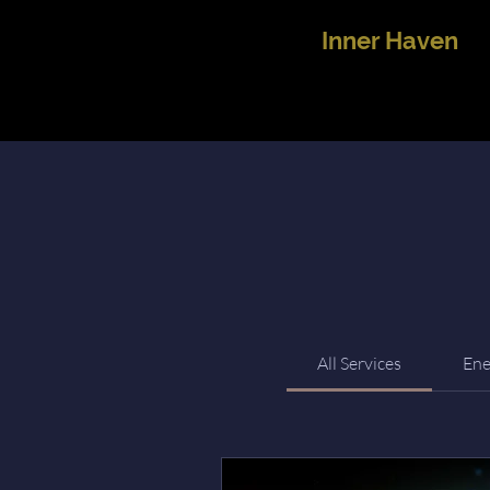
Inner Haven
All Services
Ene