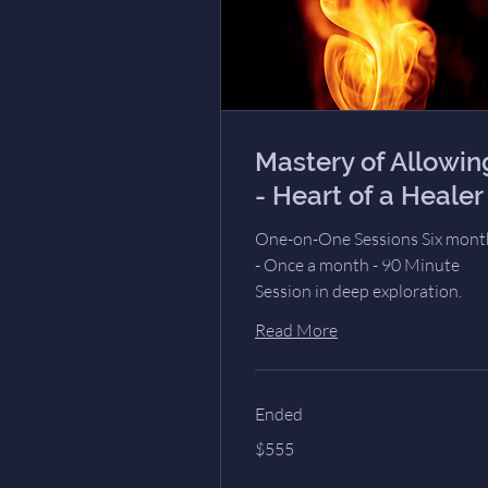
Mastery of Allowin
- Heart of a Healer
One-on-One Sessions Six mont
- Once a month - 90 Minute
Session in deep exploration.
Read More
Ended
555
$555
US
dollars