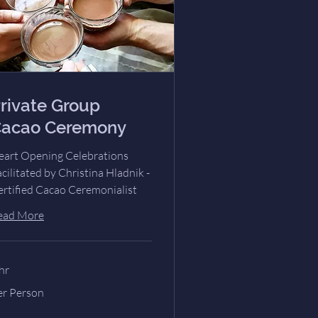
rivate Group
acao Ceremony
eart Opening Celebrations
cilitated by Christina Hladnik -
ertified Cacao Ceremonialist
ead More
hr
r
er Person
rson