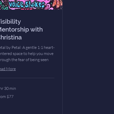
isibility
entorship with
hristina
tal by Petal: A gentle 1:1 heart-
entered space to help you move
rough the fear of being seen
ead More
hr 30 min
om
rom $77
lars