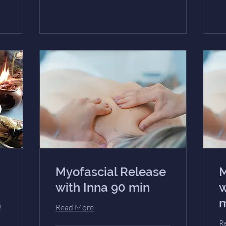
Myofascial Release
M
with Inna 90 min
w
m
!
Read More
R