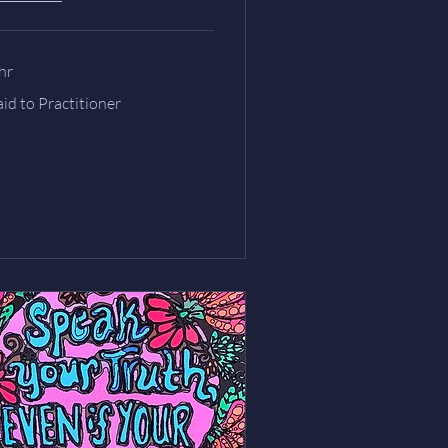
hr
id
id to Practitioner
ctitioner