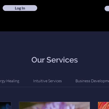
Log In
Our Services
rgy Healing
Intuitive Services
Business Developm