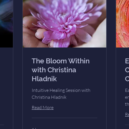
The Bloom Within
E
with Christina
C
Hladnik
C
Intuitive Healing Session with
Ea
Christina Hladnik
e
t
Read More
R