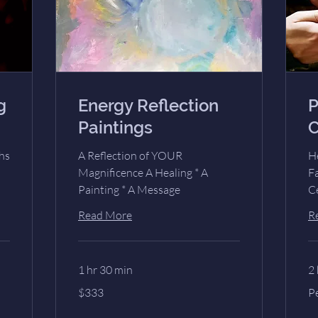
g
Energy Reflection
P
Paintings
C
hs
A Reflection of YOUR
H
Magnificence A Healing * A
Fa
Painting * A Message
C
Read More
R
1 hr 30 min
2 
333
Pe
$333
P
US
Pe
dollars