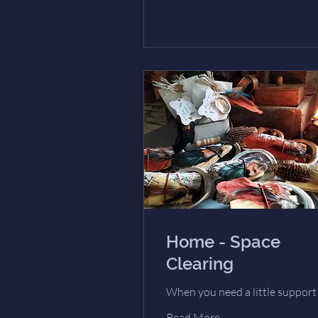
Home - Space
Clearing
When you need a little support
Read More