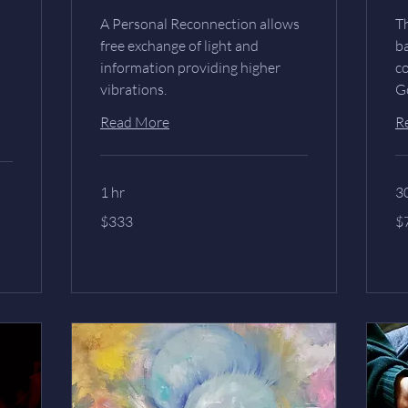
A Personal Reconnection allows
Th
free exchange of light and
b
information providing higher
c
vibrations.
G
Read More
R
1 hr
3
333
75
$333
$
US
US
dollars
dol