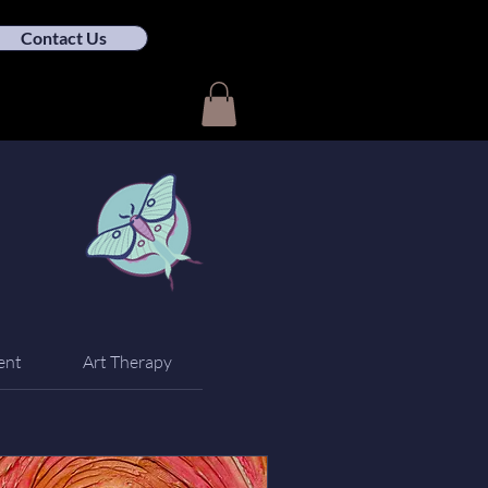
Contact Us
ent
Art Therapy