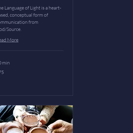
e Language of Light is a heart-
ased, conceptual form of
ommunication from
od/Source.
ead More
0 min
75
lars