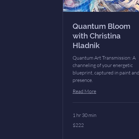
Quantum Bloom
with Christina
Hladnik
Quantum Art Transmission: A
channeling of your energetic
blueprint, captured in paint an
presence.
Read More
1 hr 30 min
222
$222
US
dollars