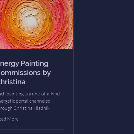
nergy Painting
ommissions by
hristina
ch painting is a one-of-a-kind
nergetic portal channeled
hrough Christina Hladnik
ead More