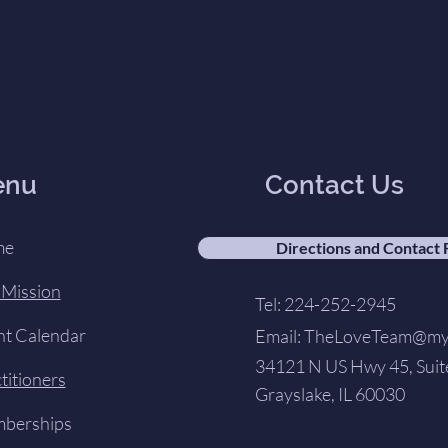
enu
Contact Us
me
Directions and Contact
 Mission
Tel: 224-252-2945
nt Calendar
Email:
TheLoveTeam@my-
34121 N US Hwy 45, Suit
titioners
Grayslake, IL 60030
berships