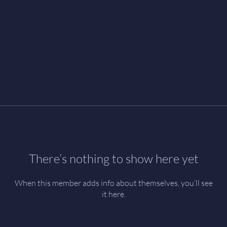
There’s nothing to show here yet
When this member adds info about themselves, you’ll see
it here.