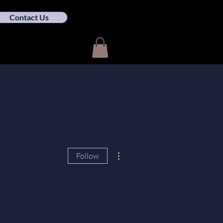
Contact Us
More actions
Follow