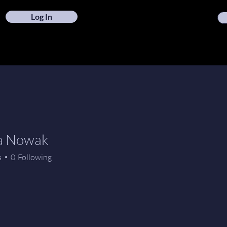
Log In
a Nowak
s
0
Following