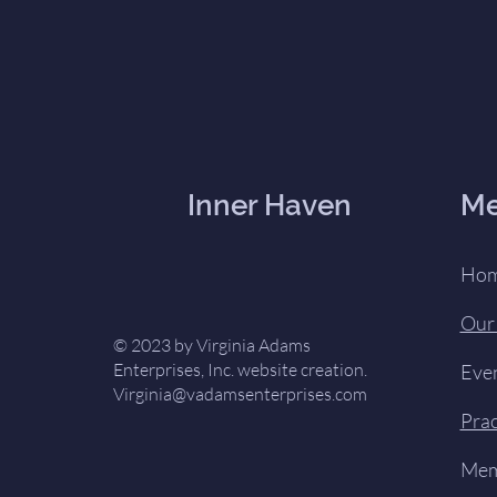
Inner Haven
M
Ho
Our
© 2023 by Virginia Adams
Enterprises, Inc. website creation.
Eve
Virginia@vadamsenterprises.com
Prac
Mem