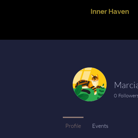
Inner Haven
Marci
0
Follower
Profile
Events