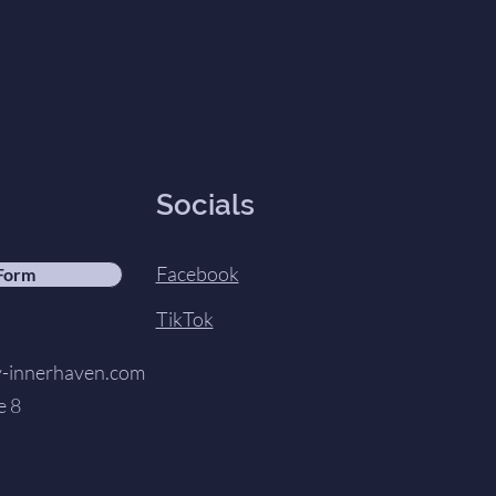
Socials
Facebook
 Form
TikTok
innerhaven.com
e 8