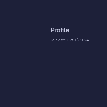
Profile
Join date: Oct 18, 2024