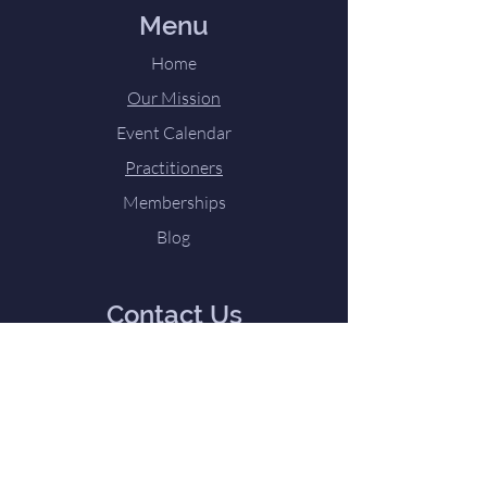
Menu
Home
Our Mission
Event Calendar
Practitioners
Memberships
Blog
Contact Us
Directions and Contact Form
Tel:
224-252-2945
Email:
TheLoveTeam@my-
innerhaven.com