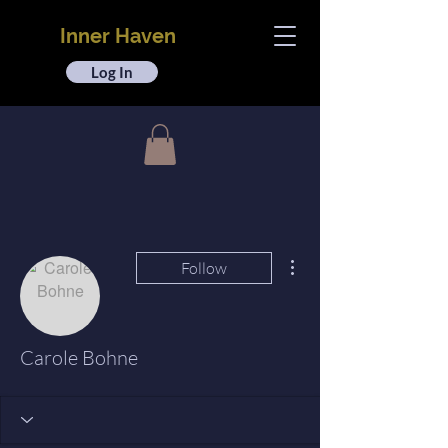
Inner Haven
Log In
More actions
Follow
Carole Bohne