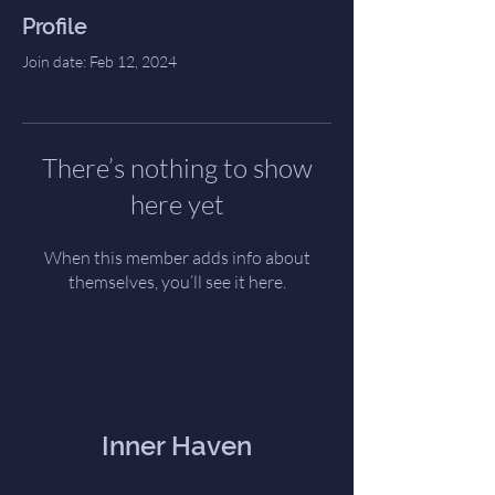
Profile
Join date: Feb 12, 2024
There’s nothing to show
here yet
When this member adds info about
themselves, you’ll see it here.
Inner Haven